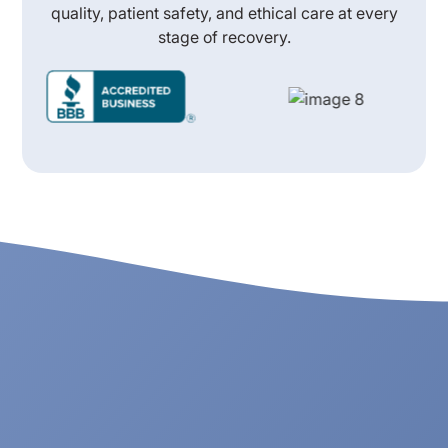
quality, patient safety, and ethical care at every
stage of recovery.