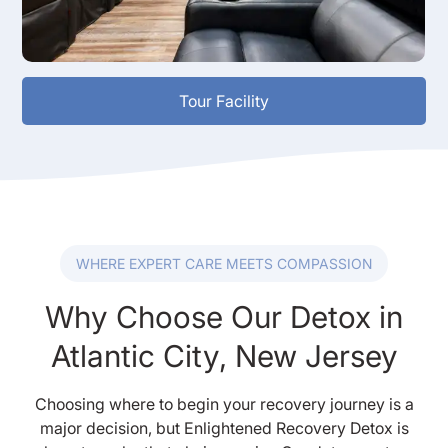
Tour Facility
WHERE EXPERT CARE MEETS COMPASSION
Why Choose Our Detox in
Atlantic City, New Jersey
Choosing where to begin your recovery journey is a
major decision, but Enlightened Recovery Detox is