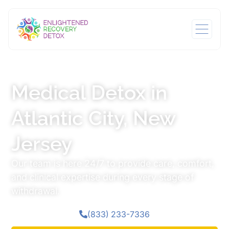
Medical Detox in
Atlantic City, New
Jersey
Our team is here 24/7 to provide care, comfort,
and clinical expertise during every stage of
withdrawal.
(833) 233-7336