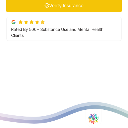
Verify Insurance
Rated By 500+ Substance Use and Mental Health
Clients