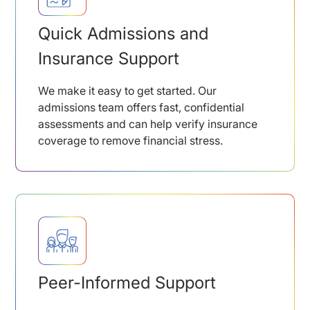
Quick Admissions and
Insurance Support
We make it easy to get started. Our
admissions team offers fast, confidential
assessments and can help verify insurance
coverage to remove financial stress.
Peer-Informed Support