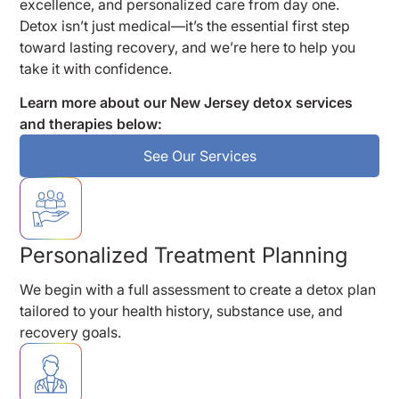
excellence, and personalized care from day one.
Detox isn’t just medical—it’s the essential first step
toward lasting recovery, and we’re here to help you
take it with confidence.
Learn more about our New Jersey detox services
and therapies below:
See Our Services
Personalized Treatment Planning
We begin with a full assessment to create a detox plan
tailored to your health history, substance use, and
recovery goals.