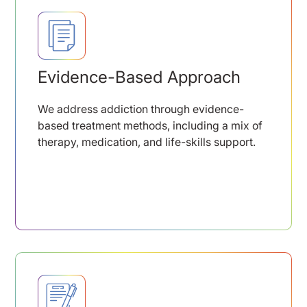
Evidence-Based Approach
We address addiction through evidence-
based treatment methods, including a mix of
therapy, medication, and life-skills support.