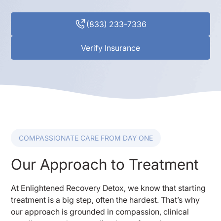
(833) 233-7336
Verify Insurance
COMPASSIONATE CARE FROM DAY ONE
Our Approach to Treatment
At Enlightened Recovery Detox, we know that starting
treatment is a big step, often the hardest. That’s why
our approach is grounded in compassion, clinical