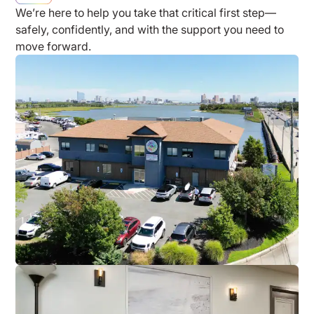
We’re here to help you take that critical first step—
safely, confidently, and with the support you need to
move forward.