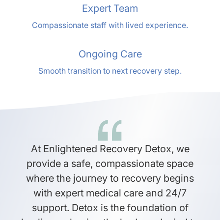
Expert Team
Compassionate staff with lived experience.
Ongoing Care
Smooth transition to next recovery step.
At Enlightened Recovery Detox, we
provide a safe, compassionate space
where the journey to recovery begins
with expert medical care and 24/7
support. Detox is the foundation of