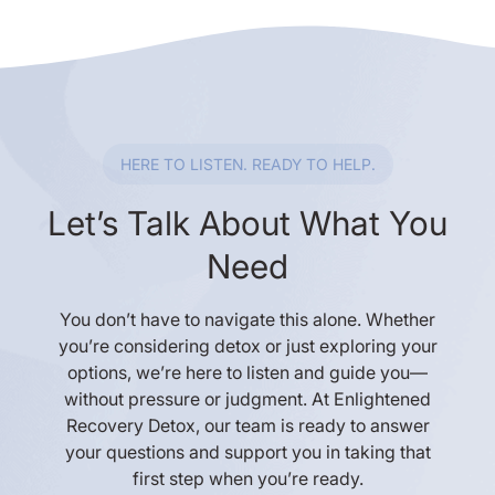
HERE TO LISTEN. READY TO HELP.
Let’s Talk About What You
Need
You don’t have to navigate this alone. Whether
you’re considering detox or just exploring your
options, we’re here to listen and guide you—
without pressure or judgment. At Enlightened
Recovery Detox, our team is ready to answer
your questions and support you in taking that
first step when you’re ready.