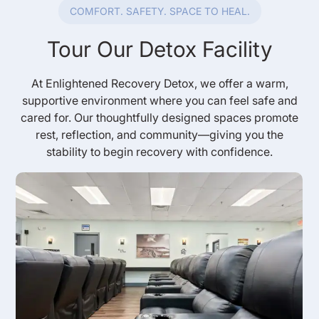
COMFORT. SAFETY. SPACE TO HEAL.
Tour Our Detox Facility
At Enlightened Recovery Detox, we offer a warm,
supportive environment where you can feel safe and
cared for. Our thoughtfully designed spaces promote
rest, reflection, and community—giving you the
stability to begin recovery with confidence.