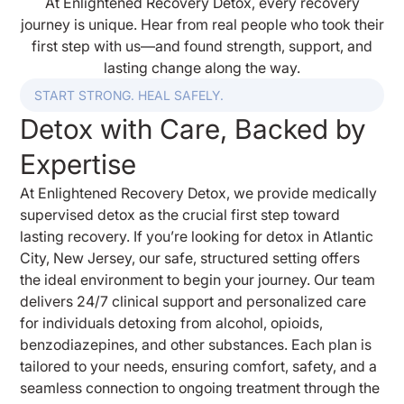
At Enlightened Recovery Detox, every recovery
journey is unique. Hear from real people who took their
first step with us—and found strength, support, and
lasting change along the way.
START STRONG. HEAL SAFELY.
Detox with Care, Backed by
Expertise
At Enlightened Recovery Detox, we provide medically
supervised detox as the crucial first step toward
lasting recovery. If you’re looking for detox in Atlantic
City, New Jersey, our safe, structured setting offers
the ideal environment to begin your journey. Our team
delivers 24/7 clinical support and personalized care
for individuals detoxing from alcohol, opioids,
benzodiazepines, and other substances. Each plan is
tailored to your needs, ensuring comfort, safety, and a
seamless connection to ongoing treatment through the