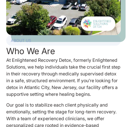
ABOUT US
Who We Are
At Enlightened Recovery Detox, formerly Enlightened
Solutions, we help individuals take the crucial first step
in their recovery through medically supervised detox
in a safe, structured environment. If you’re looking for
detox in Atlantic City, New Jersey, our facility offers a
supportive setting where healing begins.
Our goal is to stabilize each client physically and
emotionally, setting the stage for long-term recovery.
With a team of experienced clinicians, we offer
personalized care rooted in evidence-based