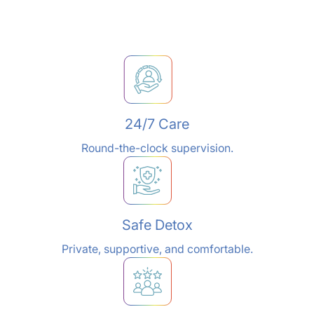
24/7 Care
Round-the-clock supervision.
Safe Detox
Private, supportive, and comfortable.