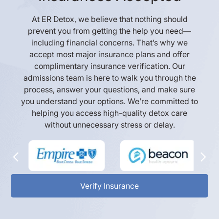
At ER Detox, we believe that nothing should
prevent you from getting the help you need—
including financial concerns. That’s why we
accept most major insurance plans and offer
complimentary insurance verification. Our
admissions team is here to walk you through the
process, answer your questions, and make sure
you understand your options. We’re committed to
helping you access high-quality detox care
without unnecessary stress or delay.
Verify Insurance