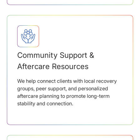
Community Support &
Aftercare Resources
We help connect clients with local recovery
groups, peer support, and personalized
aftercare planning to promote long-term
stability and connection.