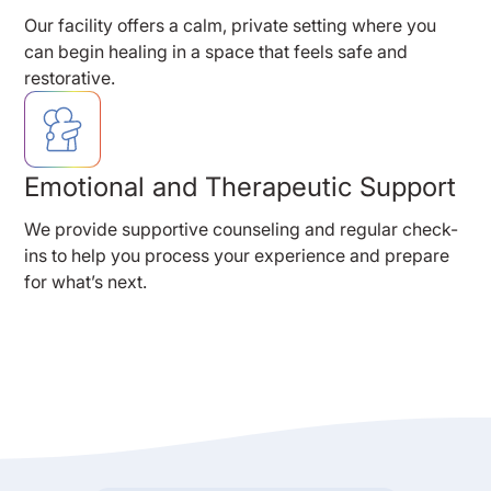
Our facility offers a calm, private setting where you
can begin healing in a space that feels safe and
restorative.
Emotional and Therapeutic Support
We provide supportive counseling and regular check-
ins to help you process your experience and prepare
for what’s next.