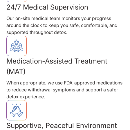
24/7 Medical Supervision
Our on-site medical team monitors your progress
around the clock to keep you safe, comfortable, and
supported throughout detox.
Medication-Assisted Treatment
(MAT)
When appropriate, we use FDA-approved medications
to reduce withdrawal symptoms and support a safer
detox experience.
Supportive, Peaceful Environment