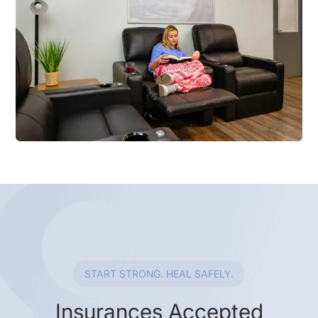
START STRONG. HEAL SAFELY.
Insurances Accepted