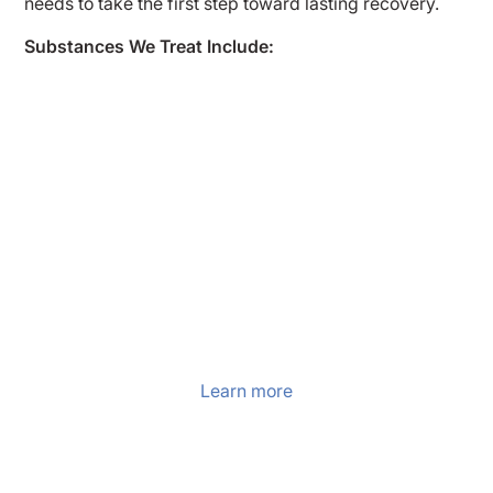
needs to take the first step toward lasting recovery.
Substances We Treat Include:
Alcohol Detox
At Enlightened Recovery Detox, we offer
comprehensive alcohol detox in New Jersey
for individuals seeking freedom from
addiction. Our program combines medical
support, holistic healing, and compassionate
care to help clients begin their recovery
journey with clarity and stability.
Learn more