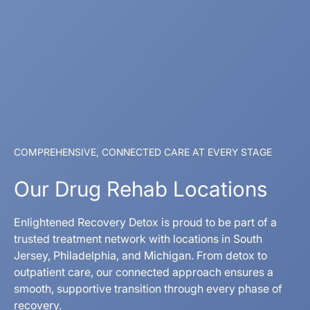
COMPREHENSIVE, CONNECTED CARE AT EVERY STAGE
Our Drug Rehab Locations
Enlightened Recovery Detox is proud to be part of a
trusted treatment network with locations in South
Jersey, Philadelphia, and Michigan. From detox to
outpatient care, our connected approach ensures a
smooth, supportive transition through every phase of
recovery.