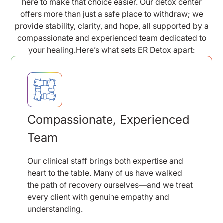
here to make that choice easier. Our detox center
offers more than just a safe place to withdraw; we
provide stability, clarity, and hope, all supported by a
compassionate and experienced team dedicated to
your healing.Here’s what sets ER Detox apart:
Compassionate, Experienced
Team
Our clinical staff brings both expertise and
heart to the table. Many of us have walked
the path of recovery ourselves—and we treat
every client with genuine empathy and
understanding.