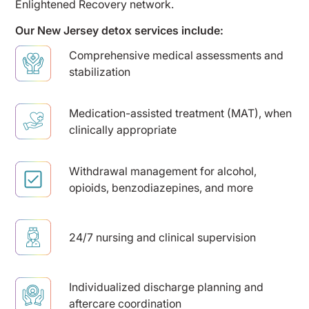
Enlightened Recovery network.
Our New Jersey detox services include:
Comprehensive medical assessments and
stabilization
Medication-assisted treatment (MAT), when
clinically appropriate
Withdrawal management for alcohol,
opioids, benzodiazepines, and more
24/7 nursing and clinical supervision
Individualized discharge planning and
aftercare coordination