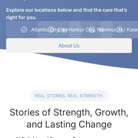
Explore our locations below and find the care that’s
right for you.
Atlantic City, NJ
Egg Harbor City, NJ
Ventnor, NJ
Kala
About Us
REAL STORIES. REAL STRENGTH.
Stories of Strength, Growth,
and Lasting Change