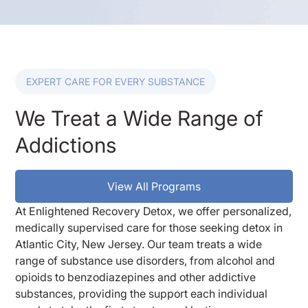
EXPERT CARE FOR EVERY SUBSTANCE
We Treat a Wide Range of
Addictions
View All Programs
At Enlightened Recovery Detox, we offer personalized,
medically supervised care for those seeking detox in
Atlantic City, New Jersey. Our team treats a wide
range of substance use disorders, from alcohol and
opioids to benzodiazepines and other addictive
substances, providing the support each individual