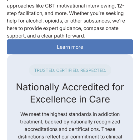
approaches like CBT, motivational interviewing, 12-
step facilitation, and more. Whether you’re seeking
help for alcohol, opioids, or other substances, we’re
here to provide expert guidance, compassionate
support, and a clear path forward.
Learn more
TRUSTED. CERTIFIED. RESPECTED.
Nationally Accredited for
Excellence in Care
We meet the highest standards in addiction
treatment, backed by nationally recognized
accreditations and certifications. These
distinctions reflect our commitment to clinical