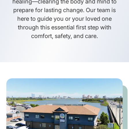
healing—clearing the body and mind to
prepare for lasting change. Our team is
here to guide you or your loved one
through this essential first step with
comfort, safety, and care.