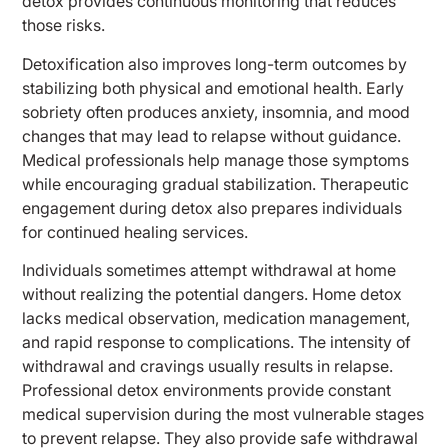
detox provides continuous monitoring that reduces
those risks.
Detoxification also improves long-term outcomes by
stabilizing both physical and emotional health. Early
sobriety often produces anxiety, insomnia, and mood
changes that may lead to relapse without guidance.
Medical professionals help manage those symptoms
while encouraging gradual stabilization. Therapeutic
engagement during detox also prepares individuals
for continued healing services.
Individuals sometimes attempt withdrawal at home
without realizing the potential dangers. Home detox
lacks medical observation, medication management,
and rapid response to complications. The intensity of
withdrawal and cravings usually results in relapse.
Professional detox environments provide constant
medical supervision during the most vulnerable stages
to prevent relapse. They also provide safe withdrawal