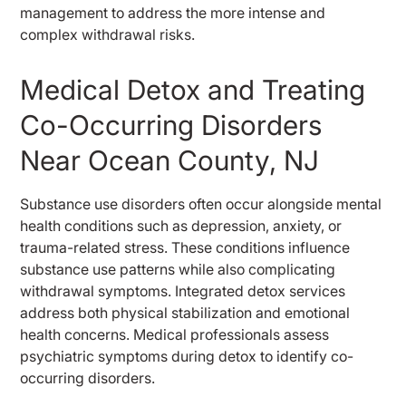
management to address the more intense and
complex withdrawal risks.
Medical Detox and Treating
Co-Occurring Disorders
Near Ocean County, NJ
Substance use disorders often occur alongside mental
health conditions such as depression, anxiety, or
trauma-related stress. These conditions influence
substance use patterns while also complicating
withdrawal symptoms. Integrated detox services
address both physical stabilization and emotional
health concerns. Medical professionals assess
psychiatric symptoms during detox to identify co-
occurring disorders.