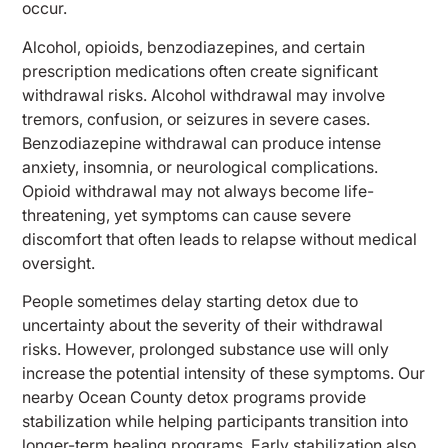
occur.
Alcohol, opioids, benzodiazepines, and certain
prescription medications often create significant
withdrawal risks. Alcohol withdrawal may involve
tremors, confusion, or seizures in severe cases.
Benzodiazepine withdrawal can produce intense
anxiety, insomnia, or neurological complications.
Opioid withdrawal may not always become life-
threatening, yet symptoms can cause severe
discomfort that often leads to relapse without medical
oversight.
People sometimes delay starting detox due to
uncertainty about the severity of their withdrawal
risks. However, prolonged substance use will only
increase the potential intensity of these symptoms. Our
nearby Ocean County detox programs provide
stabilization while helping participants transition into
longer-term healing programs. Early stabilization also