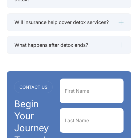
Will insurance help cover detox services?
What happens after detox ends?
First
CONTACT US
Name
(Required)
Begin
Last
Your
Name
(Required)
Journey