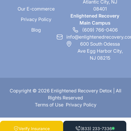
Atlantic City, NJ
Our E-commerce
08401
Enlightened Recovery
Privacy Policy
Main Campus
Blog
(609) 766-0406
info@enlightenedrecovery.c
600 South Odessa
Ave Egg Harbor City,
NJ 08215
Copyright © 2026 Enlightened Recovery Detox | All
Rights Reserved
Terms of Use
Privacy Policy
Verify Insurance
(833) 233-7336