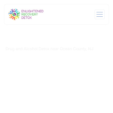
Home
/
Drug and Alcohol Detox near Ocean County, NJ
Drug and Alcohol
Detox near Ocean
County, NJ
Substance use disorders can disrupt daily
responsibilities while affecting emotional stability and
judgment. Many families recognize the need for
professional withdrawal management when symptoms