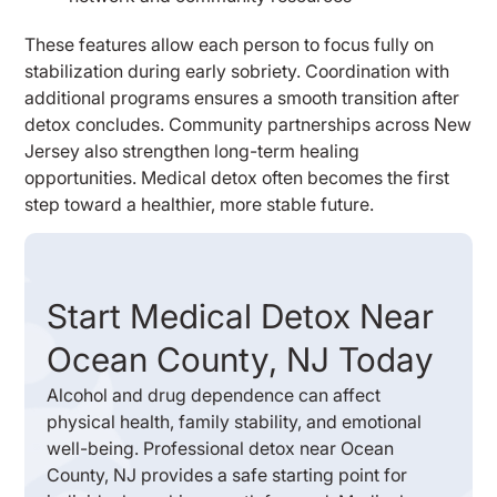
These features allow each person to focus fully on
stabilization during early sobriety. Coordination with
additional programs ensures a smooth transition after
detox concludes. Community partnerships across New
Jersey also strengthen long-term healing
opportunities. Medical detox often becomes the first
step toward a healthier, more stable future.
Start Medical Detox Near
Ocean County, NJ Today
Alcohol and drug dependence can affect
physical health, family stability, and emotional
well-being. Professional detox near Ocean
County, NJ provides a safe starting point for