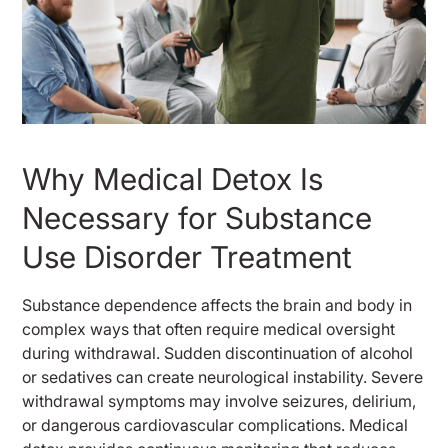
Why Medical Detox Is
Necessary for Substance
Use Disorder Treatment
Substance dependence affects the brain and body in
complex ways that often require medical oversight
during withdrawal. Sudden discontinuation of alcohol
or sedatives can create neurological instability. Severe
withdrawal symptoms may involve seizures, delirium,
or dangerous cardiovascular complications. Medical