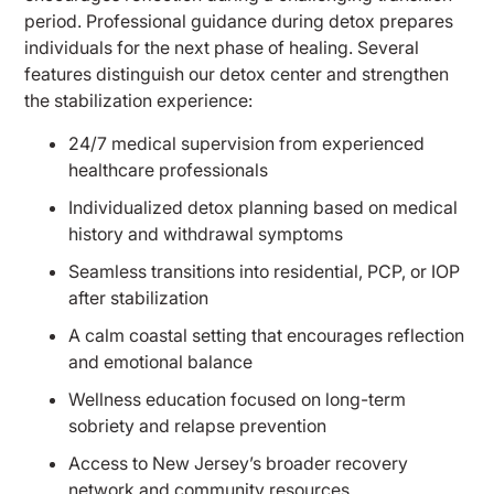
period. Professional guidance during detox prepares
individuals for the next phase of healing. Several
features distinguish our detox center and strengthen
the stabilization experience:
24/7 medical supervision from experienced
healthcare professionals
Individualized detox planning based on medical
history and withdrawal symptoms
Seamless transitions into residential, PCP, or IOP
after stabilization
A calm coastal setting that encourages reflection
and emotional balance
Wellness education focused on long-term
sobriety and relapse prevention
Access to New Jersey’s broader recovery
network and community resources