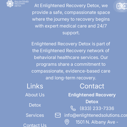
At Enlightened Recovery Detox, we
provide a safe, compassionate space
where the journey to recovery begins
with expert medical care and 24/7
support.
Enlightened Recovery Detox is part of
the Enlightened Recovery network of
behavioral healthcare services. Our
programs share a commitment to
compassionate, evidence-based care
and long-term recovery.
Links
Contact
About Us
Enlightened Recovery
Detox
Detox
(833) 233-7336
Services
info@enlightenedsolutions.c
1501 N. Albany Ave -
Contact Us