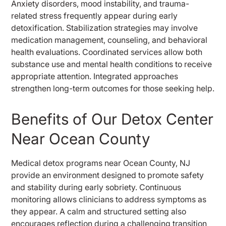
Anxiety disorders, mood instability, and trauma-
related stress frequently appear during early
detoxification. Stabilization strategies may involve
medication management, counseling, and behavioral
health evaluations. Coordinated services allow both
substance use and mental health conditions to receive
appropriate attention. Integrated approaches
strengthen long-term outcomes for those seeking help.
Benefits of Our Detox Center
Near Ocean County
Medical detox programs near Ocean County, NJ
provide an environment designed to promote safety
and stability during early sobriety. Continuous
monitoring allows clinicians to address symptoms as
they appear. A calm and structured setting also
encourages reflection during a challenging transition