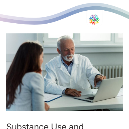
Substance Use and