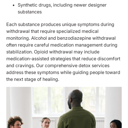
Synthetic drugs, including newer designer
substances
Each substance produces unique symptoms during
withdrawal that require specialized medical
monitoring. Alcohol and benzodiazepine withdrawal
often require careful medication management during
stabilization. Opioid withdrawal may include
medication-assisted strategies that reduce discomfort
and cravings. Our comprehensive detox services
address these symptoms while guiding people toward
the next stage of healing.