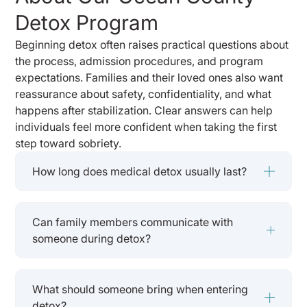
Detox Program
Beginning detox often raises practical questions about
the process, admission procedures, and program
expectations. Families and their loved ones also want
reassurance about safety, confidentiality, and what
happens after stabilization. Clear answers can help
individuals feel more confident when taking the first
step toward sobriety.
How long does medical detox usually last?
Can family members communicate with
someone during detox?
What should someone bring when entering
detox?