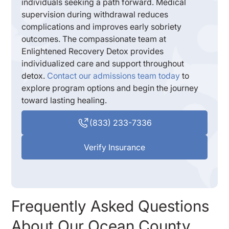
individuals seeking a path forward. Medical
supervision during withdrawal reduces
complications and improves early sobriety
outcomes. The compassionate team at
Enlightened Recovery Detox provides
individualized care and support throughout
detox.
Contact our admissions team today
to
explore program options and begin the journey
toward lasting healing.
(833) 233-7336
Verify Insurance
Frequently Asked Questions
About Our Ocean County