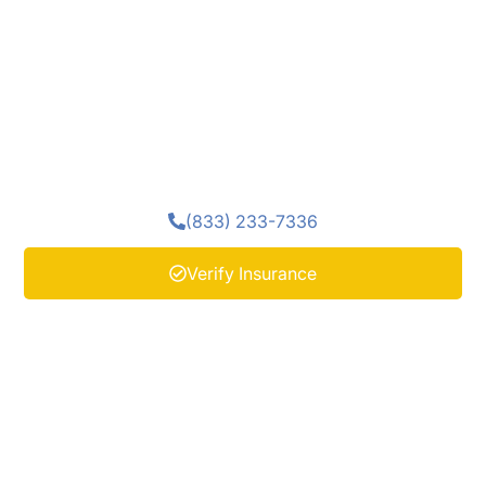
become difficult or unsafe to manage alone. Medical
detox near Ocean County, NJ at Enlightened
Recovery Detox provides a supervised setting where
the body can stabilize while trained medical staff
monitor safety. Professional support during
detoxification helps prepare each person for the next
stage of healing.
(833) 233-7336
Verify Insurance