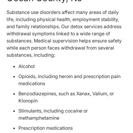
Substance use disorders affect many areas of daily
life, including physical health, employment stability,
and family relationships. Our detox services address
withdrawal symptoms linked to a wide range of
substances. Medical supervision helps ensure safety
while each person faces withdrawal from several
substances, including:
Alcohol
Opioids, including heroin and prescription pain
medications
Benzodiazepines, such as Xanax, Valium, or
Klonopin
Stimulants, including cocaine or
methamphetamine
Prescription medications