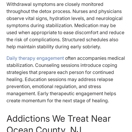
Withdrawal symptoms are closely monitored
throughout the detox process. Nurses and physicians
observe vital signs, hydration levels, and neurological
symptoms during stabilization. Medication may be
used when appropriate to ease discomfort and reduce
the risk of complications. Structured schedules also
help maintain stability during early sobriety.
Daily therapy engagement
often accompanies medical
stabilization. Counseling sessions introduce coping
strategies that prepare each person for continued
healing. Education sessions may address relapse
prevention, emotional regulation, and stress
management. Early therapeutic engagement helps
create momentum for the next stage of healing.
Addictions We Treat Near
Ocean County, NJ