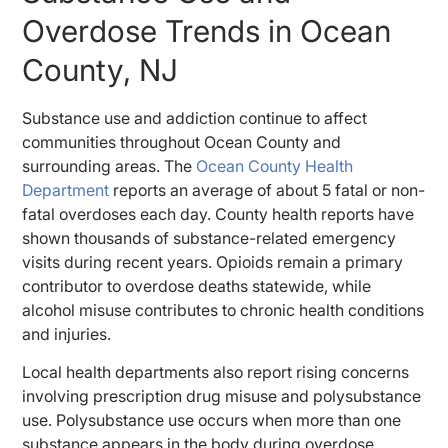
Overdose Trends in Ocean
County, NJ
Substance use and addiction continue to affect
communities throughout Ocean County and
surrounding areas. The
Ocean County Health
Department
reports an average of about 5 fatal or non-
fatal overdoses each day. County health reports have
shown thousands of substance-related emergency
visits during recent years. Opioids remain a primary
contributor to overdose deaths statewide, while
alcohol misuse contributes to chronic health conditions
and injuries.
Local health departments also report rising concerns
involving prescription drug misuse and polysubstance
use. Polysubstance use occurs when more than one
substance appears in the body during overdose