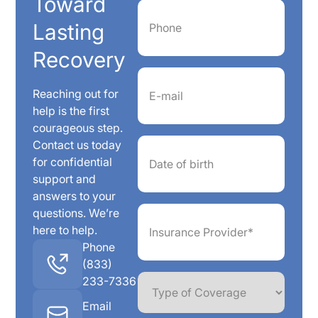
Toward
Phone
(Required)
Lasting
Recovery
Email
(Required)
Reaching out for
help is the first
courageous step.
Date
Contact us today
of
for confidential
birth
support and
answers to your
Insurance
questions. We’re
Provider*
here to help.
(Required)
Phone
(833)
Type
233-7336
of
Coverage
Email