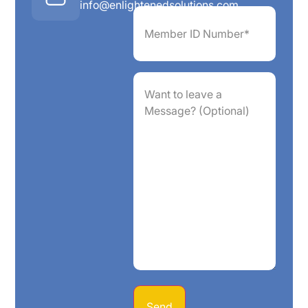
info@enlightenedsolutions.com
Member
ID
Number*
(Required)
Want
to
leave
a
Message?
(Optional)