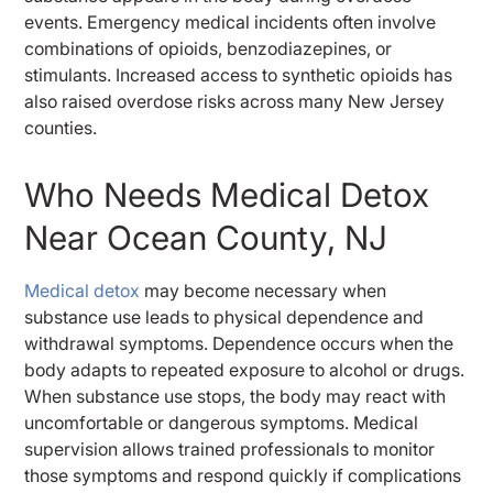
events. Emergency medical incidents often involve
combinations of opioids, benzodiazepines, or
stimulants. Increased access to synthetic opioids has
also raised overdose risks across many New Jersey
counties.
Who Needs Medical Detox
Near Ocean County, NJ
Medical detox
may become necessary when
substance use leads to physical dependence and
withdrawal symptoms. Dependence occurs when the
body adapts to repeated exposure to alcohol or drugs.
When substance use stops, the body may react with
uncomfortable or dangerous symptoms. Medical
supervision allows trained professionals to monitor
those symptoms and respond quickly if complications