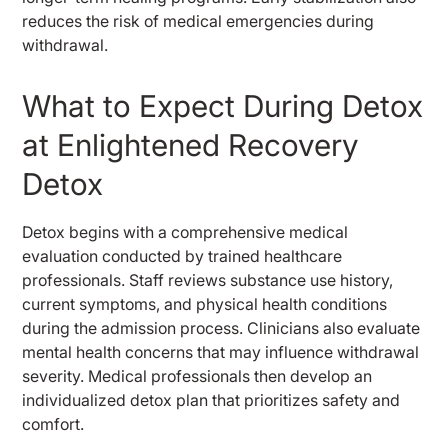
reduces the risk of medical emergencies during
withdrawal.
What to Expect During Detox
at Enlightened Recovery
Detox
Detox begins with a comprehensive medical
evaluation conducted by trained healthcare
professionals. Staff reviews substance use history,
current symptoms, and physical health conditions
during the admission process. Clinicians also evaluate
mental health concerns that may influence withdrawal
severity. Medical professionals then develop an
individualized detox plan that prioritizes safety and
comfort.