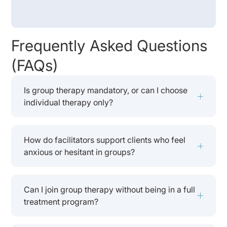
Frequently Asked Questions
(FAQs)
Is group therapy mandatory, or can I choose
individual therapy only?
How do facilitators support clients who feel
anxious or hesitant in groups?
Can I join group therapy without being in a full
treatment program?