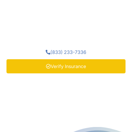
expertise and trauma-informed care, group therapy
encourages honest dialogue, shared insight, and
renewed trust in others. Clients learn to challenge
distorted thinking, explore emotional wounds, and
recognize their strength, all within a community of
peers who truly understand.
(833) 233-7336
Verify Insurance