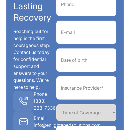
Lasting
Recovery
Email
(Required)
Reaching out for
help is the first
courageous step.
Date
Contact us today
of
for confidential
birth
support and
answers to your
Insurance
questions. We’re
Provider*
here to help.
(Required)
Phone
(833)
Type
233-7336
of
Coverage
Email
info@enlightenedsolutions.com
Member