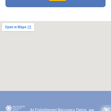
At Enlightened Recovery Detox, we