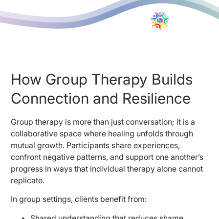
How Group Therapy Builds
Connection and Resilience
Group therapy is more than just conversation; it is a
collaborative space where healing unfolds through
mutual growth. Participants share experiences,
confront negative patterns, and support one another’s
progress in ways that individual therapy alone cannot
replicate.
In group settings, clients benefit from:
Shared understanding that reduces shame