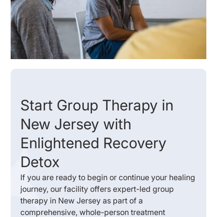
Start Group Therapy in
New Jersey with
Enlightened Recovery
Detox
If you are ready to begin or continue your healing
journey, our facility offers expert-led group
therapy in New Jersey as part of a
comprehensive, whole-person treatment