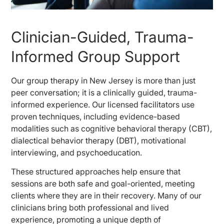
Clinician-Guided, Trauma-
Informed Group Support
Our group therapy in New Jersey is more than just
peer conversation; it is a clinically guided, trauma-
informed experience. Our licensed facilitators use
proven techniques, including evidence-based
modalities such as cognitive behavioral therapy (CBT),
dialectical behavior therapy (DBT), motivational
interviewing, and psychoeducation.
These structured approaches help ensure that
sessions are both safe and goal-oriented, meeting
clients where they are in their recovery. Many of our
clinicians bring both professional and lived
experience, promoting a unique depth of