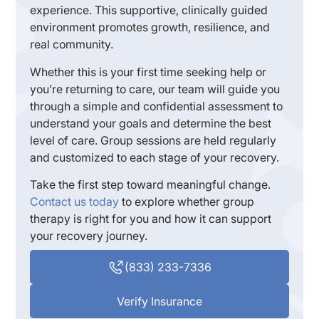
experience. This supportive, clinically guided
environment promotes growth, resilience, and
real community.
Whether this is your first time seeking help or
you’re returning to care, our team will guide you
through a simple and confidential assessment to
understand your goals and determine the best
level of care. Group sessions are held regularly
and customized to each stage of your recovery.
Take the first step toward meaningful change.
Contact us today
to explore whether group
therapy is right for you and how it can support
your recovery journey.
(833) 233-7336
Verify Insurance