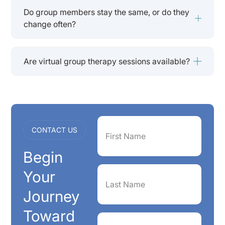
Do group members stay the same, or do they
change often?
Are virtual group therapy sessions available?
First
CONTACT US
Name
(Required)
Begin
Last
Your
Name
(Required)
Journey
Toward
Phone
(Required)