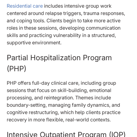
Residential care
includes intensive group work
centered around relapse triggers, trauma responses,
and coping tools. Clients begin to take more active
roles in these sessions, developing communication
skills and practicing vulnerability in a structured,
supportive environment.
Partial Hospitalization Program
(PHP)
PHP offers full-day clinical care, including group
sessions that focus on skill-building, emotional
processing, and reintegration. Themes include
boundary-setting, managing family dynamics, and
cognitive restructuring, which help clients practice
recovery in more flexible, real-world contexts.
Intensive Outpatient Program (IOP)