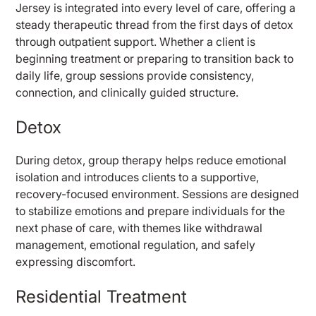
Jersey is integrated into every level of care, offering a
steady therapeutic thread from the first days of detox
through outpatient support. Whether a client is
beginning treatment or preparing to transition back to
daily life, group sessions provide consistency,
connection, and clinically guided structure.
Detox
During detox, group therapy helps reduce emotional
isolation and introduces clients to a supportive,
recovery-focused environment. Sessions are designed
to stabilize emotions and prepare individuals for the
next phase of care, with themes like withdrawal
management, emotional regulation, and safely
expressing discomfort.
Residential Treatment