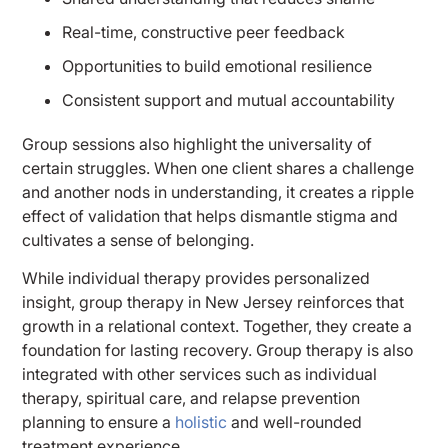
Real-time, constructive peer feedback
Opportunities to build emotional resilience
Consistent support and mutual accountability
Group sessions also highlight the universality of
certain struggles. When one client shares a challenge
and another nods in understanding, it creates a ripple
effect of validation that helps dismantle stigma and
cultivates a sense of belonging.
While individual therapy provides personalized
insight, group therapy in New Jersey reinforces that
growth in a relational context. Together, they create a
foundation for lasting recovery. Group therapy is also
integrated with other services such as individual
therapy, spiritual care, and relapse prevention
planning to ensure a
holistic
and well-rounded
treatment experience.