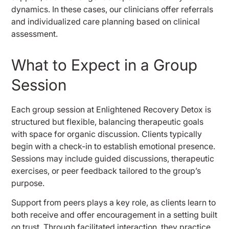
dynamics. In these cases, our clinicians offer referrals
and individualized care planning based on clinical
assessment.
What to Expect in a Group
Session
Each group session at Enlightened Recovery Detox is
structured but flexible, balancing therapeutic goals
with space for organic discussion. Clients typically
begin with a check-in to establish emotional presence.
Sessions may include guided discussions, therapeutic
exercises, or peer feedback tailored to the group’s
purpose.
Support from peers plays a key role, as clients learn to
both receive and offer encouragement in a setting built
on trust. Through facilitated interaction, they practice