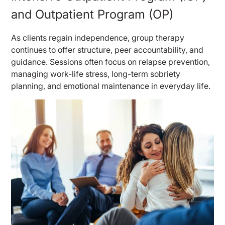
and Outpatient Program (OP)
As clients regain independence, group therapy
continues to offer structure, peer accountability, and
guidance. Sessions often focus on relapse prevention,
managing work-life stress, long-term sobriety
planning, and emotional maintenance in everyday life.