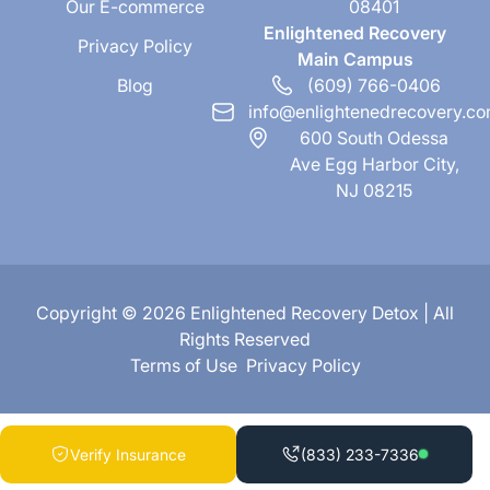
Our E-commerce
08401
Enlightened Recovery
Privacy Policy
Main Campus
Blog
(609) 766-0406
info@enlightenedrecovery.c
600 South Odessa
Ave Egg Harbor City,
NJ 08215
Copyright © 2026 Enlightened Recovery Detox | All
Rights Reserved
Terms of Use
Privacy Policy
Verify Insurance
(833) 233-7336