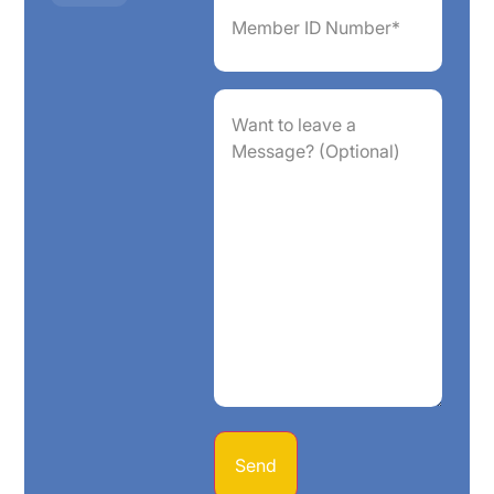
ID
Number*
(Required)
Want
to
leave
a
Message?
(Optional)