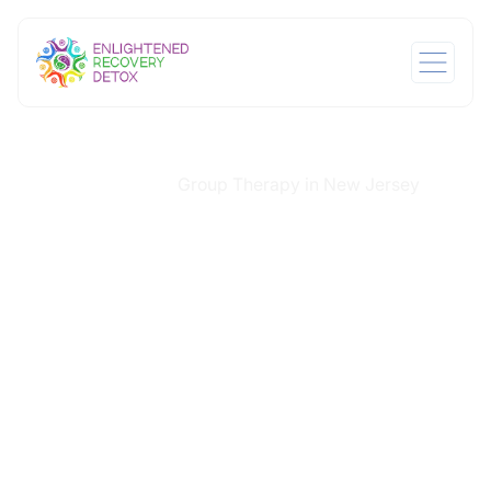
Home
Services
Group Therapy in New Jersey
/
/
Group Therapy in
New Jersey
In recovery, isolation can deepen the pain of addiction.
At Enlightened Recovery Detox, we understand that
healing begins with connection. That is why our group
therapy in New Jersey is central to our treatment
model. It offers a supportive, peer-driven space where
individuals feel seen, heard, and valued, often for the
first time in a long time. Facilitated with clinical