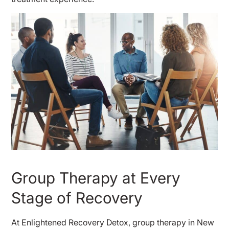
Group Therapy at Every
Stage of Recovery
At Enlightened Recovery Detox, group therapy in New