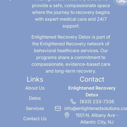
provide a safe, compassionate space
where the journey to recovery begins
with expert medical care and 24/7
support.
Enlightened Recovery Detox is part of
the Enlightened Recovery network of
behavioral healthcare services. Our
programs share a commitment to
compassionate, evidence-based care
and long-term recovery.
Links
Contact
About Us
Enlightened Recovery
Detox
Detox
(833) 233-7336
Services
info@enlightenedsolutions.c
1501 N. Albany Ave -
Contact Us
Atlantic City, NJ