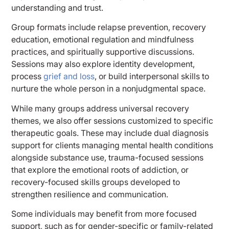
understanding and trust.
Group formats include relapse prevention, recovery
education, emotional regulation and mindfulness
practices, and spiritually supportive discussions.
Sessions may also explore identity development,
process
grief and loss
, or build interpersonal skills to
nurture the whole person in a nonjudgmental space.
While many groups address universal recovery
themes, we also offer sessions customized to specific
therapeutic goals. These may include dual diagnosis
support for clients managing mental health conditions
alongside substance use, trauma-focused sessions
that explore the emotional roots of addiction, or
recovery-focused skills groups developed to
strengthen resilience and communication.
Some individuals may benefit from more focused
support, such as for gender-specific or family-related