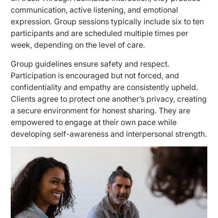
communication, active listening, and emotional
expression. Group sessions typically include six to ten
participants and are scheduled multiple times per
week, depending on the level of care.
Group guidelines ensure safety and respect.
Participation is encouraged but not forced, and
confidentiality and empathy are consistently upheld.
Clients agree to protect one another’s privacy, creating
a secure environment for honest sharing. They are
empowered to engage at their own pace while
developing self-awareness and interpersonal strength.