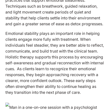
practices that support emotional steadiness.
Techniques such as breathwork, guided relaxation,
and light movement create periods of quiet and
stability that help clients settle into their environment
and gain a greater sense of ease as detox progresses.
Emotional stability plays an important role in helping
clients engage more fully with treatment. When
individuals feel steadier, they are better able to reflect,
communicate, and build trust with the clinical team.
Holistic therapy supports this process by encouraging
self-awareness and gradual reconnection with internal
cues.
As clients learn to recognize their emotional
responses, they begin approaching recovery with a
clearer, more confident outlook. These early steps
often strengthen their ability to continue healing as
they transition into the next phase of care.