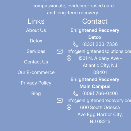
compassionate, evidence-based care
and long-term recovery.
Links
Contact
About Us
Enlightened Recovery
Detox
Detox
(833) 233-7336
Services
info@enlightenedsolutions.c
1501 N. Albany Ave -
Contact Us
Atlantic City, NJ
Our E-commerce
08401
Enlightened Recovery
Privacy Policy
Main Campus
Blog
(609) 766-0406
info@enlightenedrecovery.c
600 South Odessa
Ave Egg Harbor City,
NJ 08215