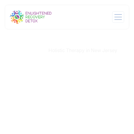
Home
Services
Holistic Therapy in New Jersey
/
/
Holistic Therapy in
New Jersey
Healing from addiction involves more than addressing
the physical effects of withdrawal. People also need
time and support to understand their emotional
responses, reconnect with themselves, and regain a
sense of stability. Holistic Therapy in New Jersey at
Enlightened Recovery Detox helps clients build this
foundation. It introduces practices that ease stress,