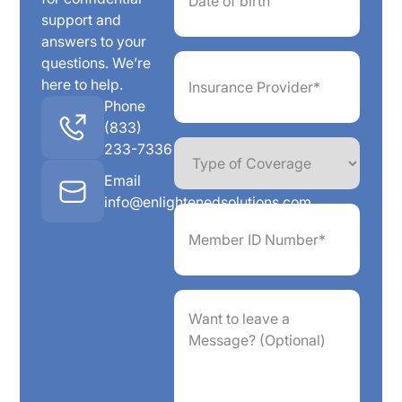
support and
answers to your
Insurance
questions. We’re
Provider*
here to help.
(Required)
Phone
(833)
Type
233-7336
of
Coverage
Email
info@enlightenedsolutions.com
Member
ID
Number*
(Required)
Want
to
leave
a
Message?
(Optional)