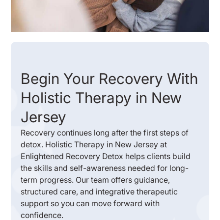
Begin Your Recovery With
Holistic Therapy in New
Jersey
Recovery continues long after the first steps of
detox. Holistic Therapy in New Jersey at
Enlightened Recovery Detox helps clients build
the skills and self-awareness needed for long-
term progress. Our team offers guidance,
structured care, and integrative therapeutic
support so you can move forward with
confidence.