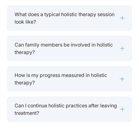
What does a typical holistic therapy session
look like?
Can family members be involved in holistic
therapy?
How is my progress measured in holistic
therapy?
Can I continue holistic practices after leaving
treatment?