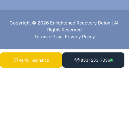
Copyright © 2026 Enlightened Recovery Detox | All
Rights Reserved
Terms of Use
Privacy Policy
Verify Insurance
(833) 233-7336