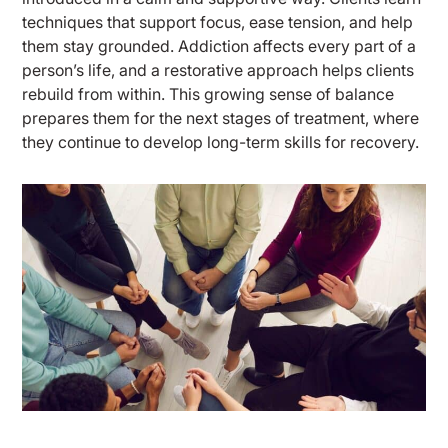
techniques that support focus, ease tension, and help
them stay grounded. Addiction affects every part of a
person’s life, and a restorative approach helps clients
rebuild from within. This growing sense of balance
prepares them for the next stages of treatment, where
they continue to develop long-term skills for recovery.