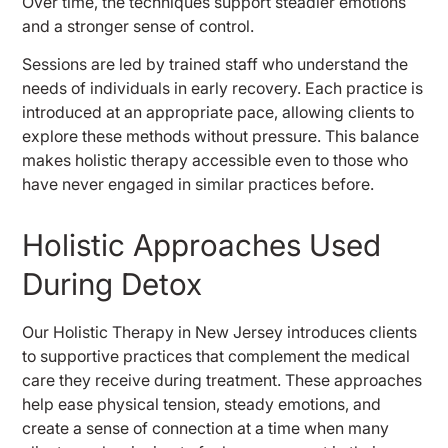
Over time, the techniques support steadier emotions
and a stronger sense of control.
Sessions are led by trained staff who understand the
needs of individuals in early recovery. Each practice is
introduced at an appropriate pace, allowing clients to
explore these methods without pressure. This balance
makes holistic therapy accessible even to those who
have never engaged in similar practices before.
Holistic Approaches Used
During Detox
Our Holistic Therapy in New Jersey introduces clients
to supportive practices that complement the medical
care they receive during treatment. These approaches
help ease physical tension, steady emotions, and
create a sense of connection at a time when many