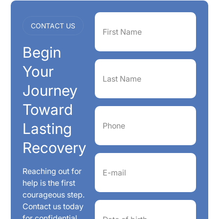
First
CONTACT US
Name
(Required)
Begin
Last
Your
Name
(Required)
Journey
Toward
Phone
(Required)
Lasting
Recovery
Email
(Required)
Reaching out for
help is the first
courageous step.
Date
Contact us today
of
for confidential
birth