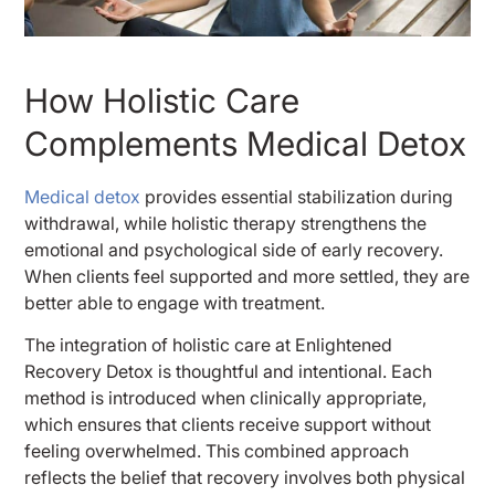
How Holistic Care
Complements Medical Detox
Medical detox
provides essential stabilization during
withdrawal, while holistic therapy strengthens the
emotional and psychological side of early recovery.
When clients feel supported and more settled, they are
better able to engage with treatment.
The integration of holistic care at Enlightened
Recovery Detox is thoughtful and intentional. Each
method is introduced when clinically appropriate,
which ensures that clients receive support without
feeling overwhelmed. This combined approach
reflects the belief that recovery involves both physical