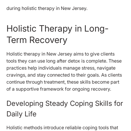
Holistic Therapy in Long-
Term Recovery
Holistic therapy in New Jersey aims to give clients
tools they can use long after detox is complete. These
practices help individuals manage stress, navigate
cravings, and stay connected to their goals. As clients
continue through treatment, these skills become part
of a supportive framework for ongoing recovery.
Developing Steady Coping Skills for
Daily Life
Holistic methods introduce reliable coping tools that