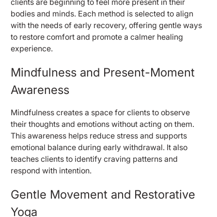
clients are beginning to feel more present in their
bodies and minds. Each method is selected to align
with the needs of early recovery, offering gentle ways
to restore comfort and promote a calmer healing
experience.
Mindfulness and Present-Moment
Awareness
Mindfulness creates a space for clients to observe
their thoughts and emotions without acting on them.
This awareness helps reduce stress and supports
emotional balance during early withdrawal. It also
teaches clients to identify craving patterns and
respond with intention.
Gentle Movement and Restorative
Yoga