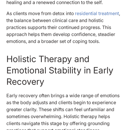
healing and a renewed connection to the self.
As clients move from detox into
residential treatment
,
the balance between clinical care and holistic
practices supports their continued progress. This
approach helps them develop confidence, steadier
emotions, and a broader set of coping tools.
Holistic Therapy and
Emotional Stability in Early
Recovery
Early recovery often brings a wide range of emotions
as the body adjusts and clients begin to experience
greater clarity. These shifts can feel unfamiliar and
sometimes overwhelming. Holistic therapy helps
clients navigate this stage by offering grounding