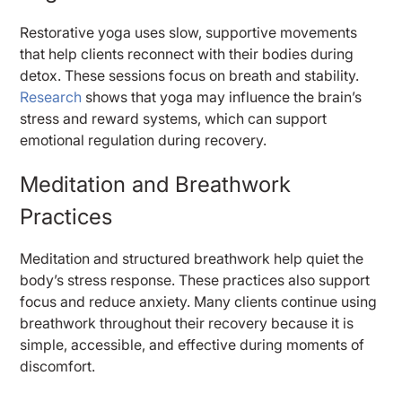
Restorative yoga uses slow, supportive movements
that help clients reconnect with their bodies during
detox. These sessions focus on breath and stability.
Research
shows that yoga may influence the brain’s
stress and reward systems, which can support
emotional regulation during recovery.
Meditation and Breathwork
Practices
Meditation and structured breathwork help quiet the
body’s stress response. These practices also support
focus and reduce anxiety. Many clients continue using
breathwork throughout their recovery because it is
simple, accessible, and effective during moments of
discomfort.