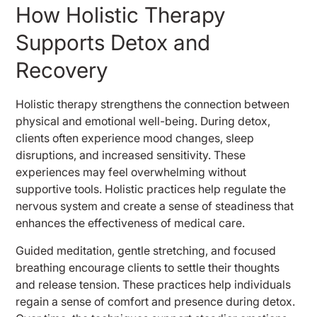
How Holistic Therapy
Supports Detox and
Recovery
Holistic therapy strengthens the connection between
physical and emotional well-being. During detox,
clients often experience mood changes, sleep
disruptions, and increased sensitivity. These
experiences may feel overwhelming without
supportive tools. Holistic practices help regulate the
nervous system and create a sense of steadiness that
enhances the effectiveness of medical care.
Guided meditation, gentle stretching, and focused
breathing encourage clients to settle their thoughts
and release tension. These practices help individuals
regain a sense of comfort and presence during detox.