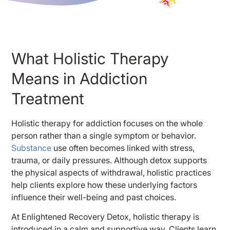
What Holistic Therapy
Means in Addiction
Treatment
Holistic therapy for addiction focuses on the whole
person rather than a single symptom or behavior.
Substance
use often becomes linked with stress,
trauma, or daily pressures. Although detox supports
the physical aspects of withdrawal, holistic practices
help clients explore how these underlying factors
influence their well-being and past choices.
At Enlightened Recovery Detox, holistic therapy is
introduced in a calm and supportive way. Clients learn