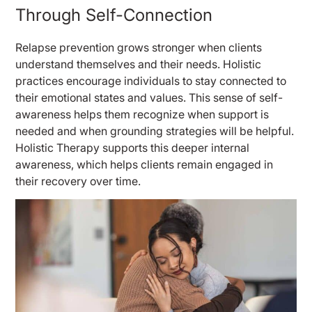
Through Self-Connection
Relapse prevention grows stronger when clients
understand themselves and their needs. Holistic
practices encourage individuals to stay connected to
their emotional states and values. This sense of self-
awareness helps them recognize when support is
needed and when grounding strategies will be helpful.
Holistic Therapy supports this deeper internal
awareness, which helps clients remain engaged in
their recovery over time.