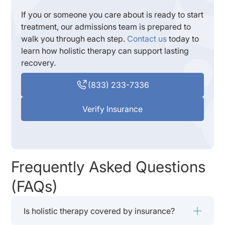
If you or someone you care about is ready to start
treatment, our admissions team is prepared to
walk you through each step.
Contact us
today to
learn how holistic therapy can support lasting
recovery.
(833) 233-7336
Verify Insurance
Frequently Asked Questions
(FAQs)
Is holistic therapy covered by insurance?