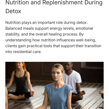
Nutrition and Replenishment During
Detox
Nutrition plays an important role during detox.
Balanced meals support energy levels, emotional
stability, and the overall healing process. By
understanding how nutrition influences well-being,
clients gain practical tools that support their transition
into residential care.