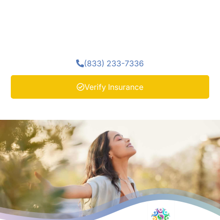
encourage emotional awareness, and support a steady
start to recovery. These therapeutic methods work
alongside medical detox to promote comfort and
clarity as clients begin their healing journey.
(833) 233-7336
Verify Insurance