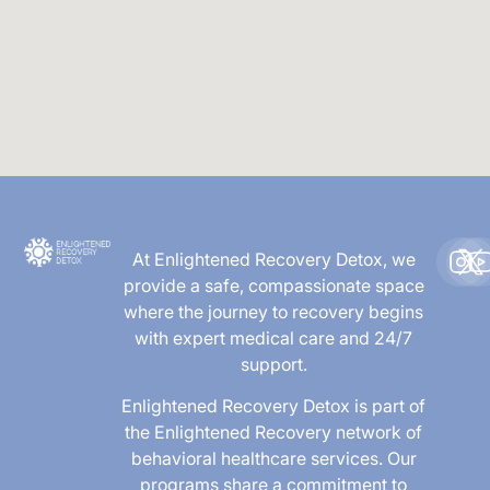
At Enlightened Recovery Detox, we
provide a safe, compassionate space
where the journey to recovery begins
with expert medical care and 24/7
support.
Enlightened Recovery Detox is part of
the Enlightened Recovery network of
behavioral healthcare services. Our
programs share a commitment to