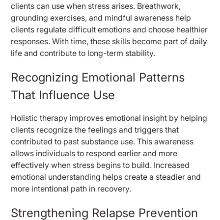
clients can use when stress arises. Breathwork,
grounding exercises, and mindful awareness help
clients regulate difficult emotions and choose healthier
responses. With time, these skills become part of daily
life and contribute to long-term stability.
Recognizing Emotional Patterns
That Influence Use
Holistic therapy improves emotional insight by helping
clients recognize the feelings and triggers that
contributed to past substance use. This awareness
allows individuals to respond earlier and more
effectively when stress begins to build. Increased
emotional understanding helps create a steadier and
more intentional path in recovery.
Strengthening Relapse Prevention