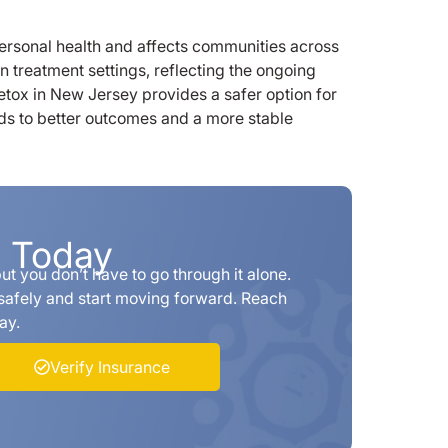
ersonal health and affects communities across
n treatment settings, reflecting the ongoing
etox in New Jersey provides a safer option for
ds to better outcomes and a more stable
p Today
t you don’t have to go through it alone.
safely and start moving forward. Reach
ay.
Verify Insurance