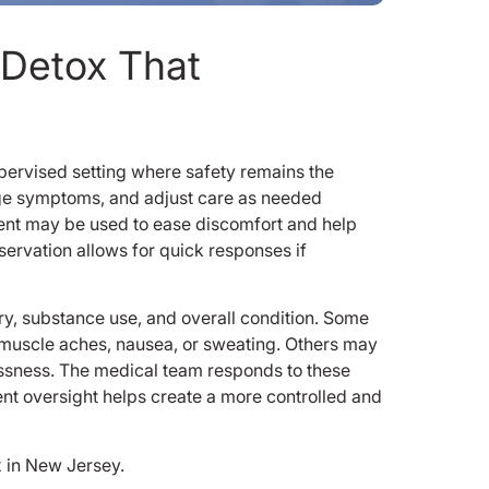
 Detox That
upervised setting where safety remains the
nage symptoms, and adjust care as needed
ent may be used to ease discomfort and help
ervation allows for quick responses if
ry, substance use, and overall condition. Some
 muscle aches, nausea, or sweating. Others may
essness. The medical team responds to these
stent oversight helps create a more controlled and