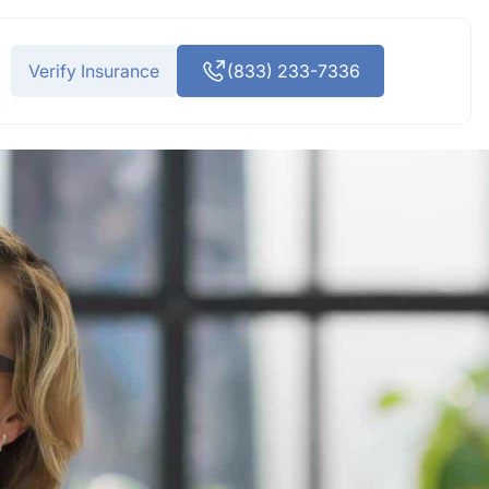
Verify Insurance
(833) 233-7336