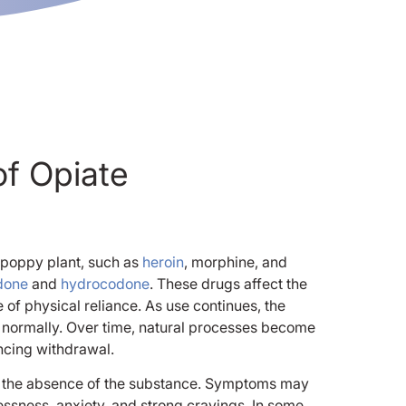
f Opiate
 poppy plant, such as
heroin
, morphine, and
done
and
hydrocodone
. These drugs affect the
of physical reliance. As use continues, the
 normally. Over time, natural processes become
encing withdrawal.
to the absence of the substance. Symptoms may
tlessness, anxiety, and strong cravings. In some