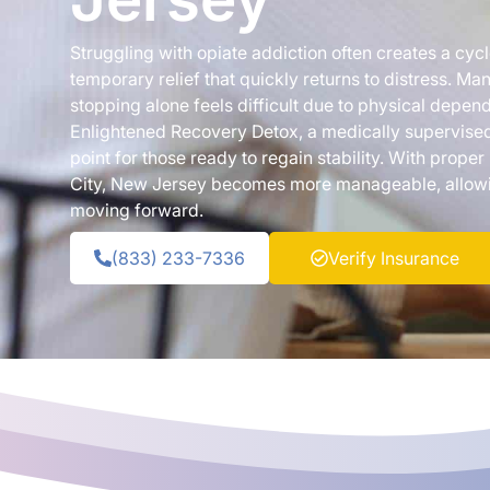
Struggling with opiate addiction often creates a cyc
temporary relief that quickly returns to distress. Ma
stopping alone feels difficult due to physical depe
Enlightened Recovery Detox, a medically supervised
point for those ready to regain stability. With proper
City, New Jersey becomes more manageable, allowin
moving forward.
(833) 233-7336
Verify Insurance