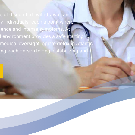
le of discomfort, withdrawal, and
ny individuals reach a point where
ndence and intense symptoms. At
 environment provides a safe starting
 medical oversight, opiate detox in Atlantic
g each person to begin stabilizing and