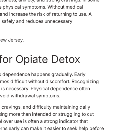
 as physical symptoms. Without medical
d increase the risk of returning to use. A
d safely and reduces unnecessary
for Opiate Detox
 to dependence happens gradually. Early
mes difficult without discomfort. Recognizing
 is necessary. Physical dependence often
avoid withdrawal symptoms.
cravings, and difficulty maintaining daily
sing more than intended or struggling to cut
over use is often a strong indicator that
erns early can make it easier to seek help before