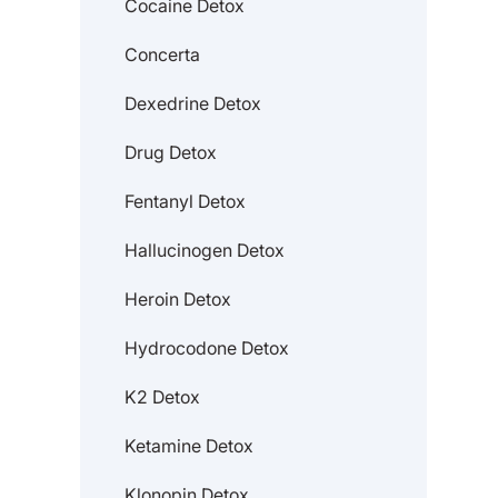
Cocaine Detox
Concerta
Dexedrine Detox
Drug Detox
Fentanyl Detox
Hallucinogen Detox
Heroin Detox
Hydrocodone Detox
K2 Detox
Ketamine Detox
Klonopin Detox