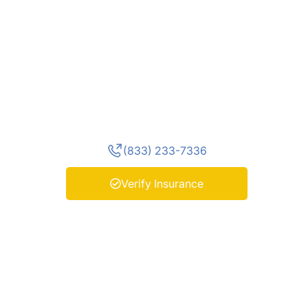
Find the Program
That Fits You
Start your path to recovery by
exploring our programs and
connecting with our team today.
(833) 233-7336
Verify Insurance