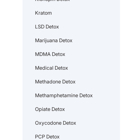
Kratom
LSD Detox
Marijuana Detox
MDMA Detox
Medical Detox
Methadone Detox
Methamphetamine Detox
Opiate Detox
Oxycodone Detox
PCP Detox