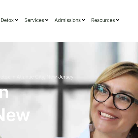
Detox
Services
Admissions
Resources
etox in Atlantic City, New Jersey
in
 New