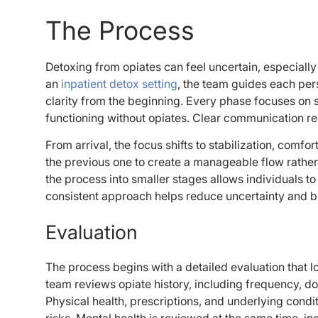
The Process
Detoxing from opiates can feel uncertain, especiall
an
inpatient detox setting
, the team guides each per
clarity from the beginning. Every phase focuses on 
functioning without opiates. Clear communication re
From arrival, the focus shifts to stabilization, comf
the previous one to create a manageable flow rathe
the process into smaller stages allows individuals 
consistent approach helps reduce uncertainty and b
Evaluation
The process begins with a detailed evaluation that
team reviews opiate history, including frequency, do
Physical health, prescriptions, and underlying condit
risks. Mental health is reviewed at the same time, 