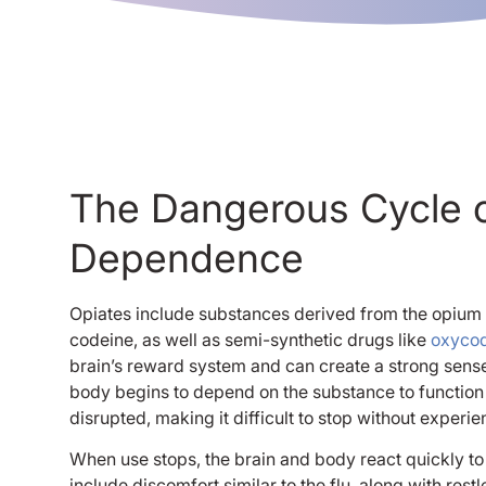
The Dangerous Cycle o
Dependence
Opiates include substances derived from the opium
codeine, as well as semi-synthetic drugs like
oxyco
brain’s reward system and can create a strong sense 
body begins to depend on the substance to function
disrupted, making it difficult to stop without experi
When use stops, the brain and body react quickly 
include discomfort similar to the flu, along with res