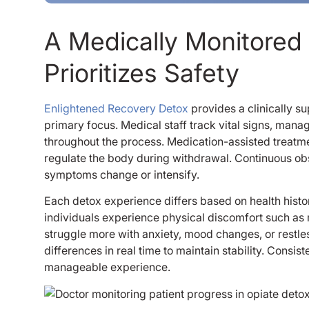
A Medically Monitored
Prioritizes Safety
Enlightened Recovery Detox
provides a clinically s
primary focus. Medical staff track vital signs, ma
throughout the process. Medication-assisted treatm
regulate the body during withdrawal. Continuous obs
symptoms change or intensify.
Each detox experience differs based on health histo
individuals experience physical discomfort such as
struggle more with anxiety, mood changes, or restl
differences in real time to maintain stability. Consi
manageable experience.