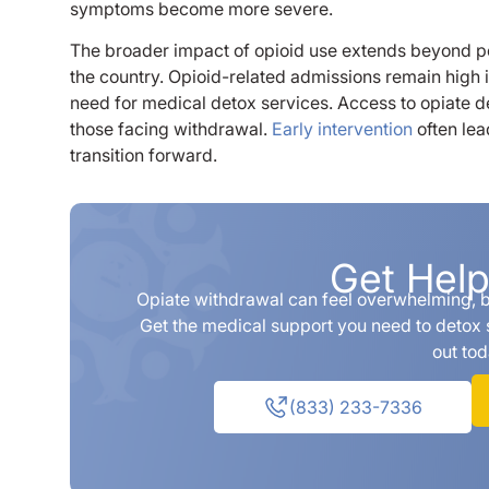
symptoms become more severe.
The broader impact of opioid use extends beyond p
the country. Opioid-related admissions remain high i
need for medical detox services. Access to opiate d
those facing withdrawal.
Early intervention
often lea
transition forward.
Get Hel
Opiate withdrawal can feel overwhelming, bu
Get the medical support you need to detox 
out tod
(833) 233-7336