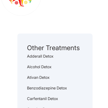
Other Treatments
Adderall Detox
Alcohol Detox
Ativan Detox
Benzodiazepine Detox
Carfentanil Detox