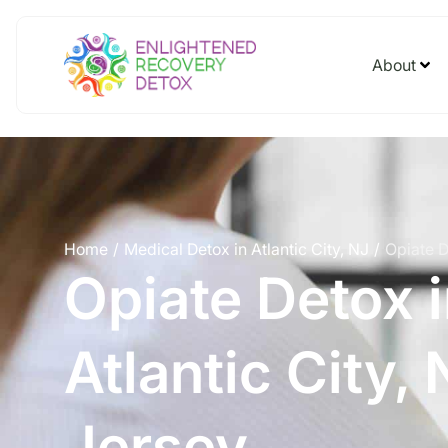
About
Home
Medical Detox in Atlantic City, NJ
Opiate D
/
/
Opiate Detox 
Atlantic City,
Jersey