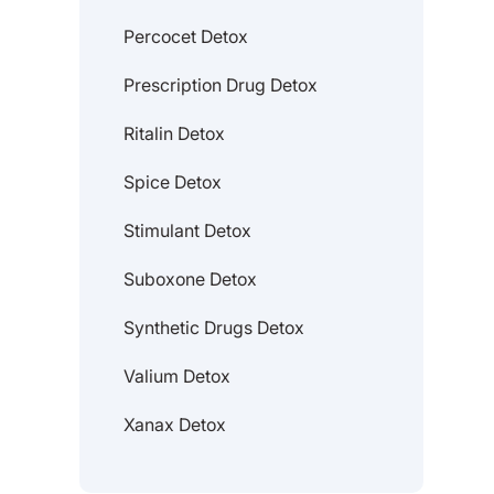
Percocet Detox
Prescription Drug Detox
Ritalin Detox
Spice Detox
Stimulant Detox
Suboxone Detox
Synthetic Drugs Detox
Valium Detox
Xanax Detox