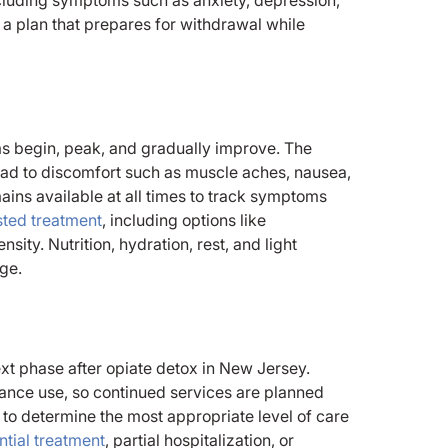
 a plan that prepares for withdrawal while
s begin, peak, and gradually improve. The
ead to discomfort such as muscle aches, nausea,
mains available at all times to track symptoms
sted treatment
, including options like
ty. Nutrition, hydration, rest, and light
age.
ext phase after opiate detox in New Jersey.
ance use, so continued services are planned
to determine the most appropriate level of care
ntial treatment
, partial hospitalization, or