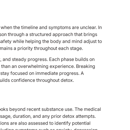
y when the timeline and symptoms are unclear. In
son through a structured approach that brings
safety while helping the body and mind adjust to
mains a priority throughout each stage.
ort, and steady progress. Each phase builds on
r than an overwhelming experience. Breaking
to stay focused on immediate progress. A
uilds confidence throughout detox.
 looks beyond recent substance use. The medical
sage, duration, and any prior detox attempts.
ions are also assessed to identify potential
including symptoms such as anxiety, depression,