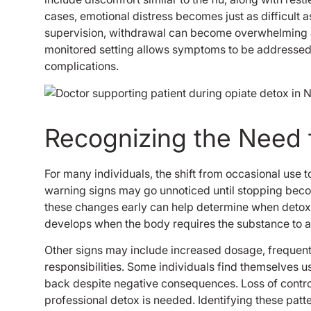
cases, emotional distress becomes just as difficult
supervision, withdrawal can become overwhelming an
monitored setting allows symptoms to be addresse
complications.
Recognizing the Need 
For many individuals, the shift from occasional use
warning signs may go unnoticed until stopping beco
these changes early can help determine when detox
develops when the body requires the substance to 
Other signs may include increased dosage, frequent 
responsibilities. Some individuals find themselves u
back despite negative consequences. Loss of control 
professional detox is needed. Identifying these patt