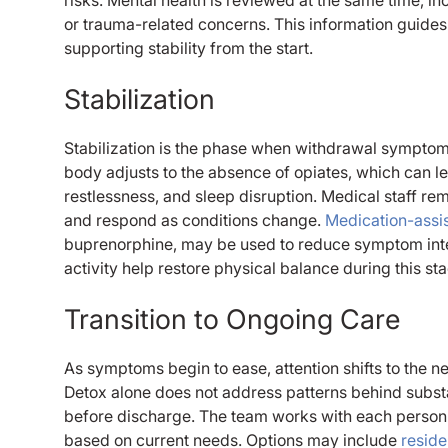
or trauma-related concerns. This information guides
supporting stability from the start.
Stabilization
Stabilization is the phase when withdrawal symptom
body adjusts to the absence of opiates, which can l
restlessness, and sleep disruption. Medical staff re
and respond as conditions change.
Medication-assi
buprenorphine, may be used to reduce symptom intensi
activity help restore physical balance during this st
Transition to Ongoing Care
As symptoms begin to ease, attention shifts to the n
Detox alone does not address patterns behind subst
before discharge. The team works with each person 
based on current needs. Options may include
reside