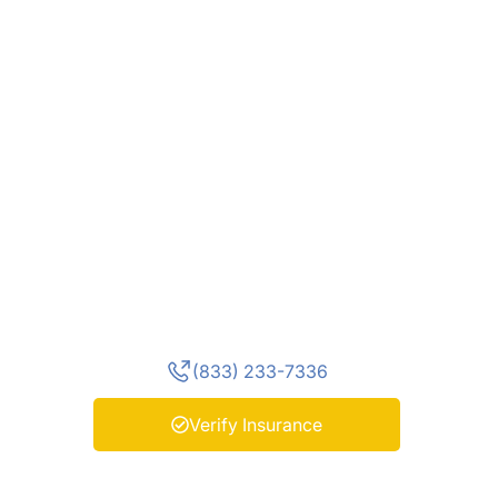
Today
You don’t have to face withdrawal
alone. At Enlightened Recovery,
our medically supervised detox in
New Jersey provides 24/7 care,
personalized treatment, and
compassionate support to help
you begin recovery safely and
confidently. Contact us today to
verify your insurance and start
your journey toward lasting
healing.
(833) 233-7336
Verify Insurance