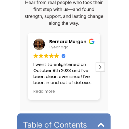
Hear from real people who took their
first step with us—and found
strength, support, and lasting change
along the way.
Morgan
Luke
1 year ago
ened on
Amazing detox with great
I’m un
and I’ve
people running it. I’ve
enlig
nce! I’ve
unfortunately been to many
I’ve h
f detoxes
rehabs in NJ and can say
about
never
that Enlightened Recovery
people
Read more
Read 
cus I wasn’t
was one of the best. Not
accep
I came
even comparable to most
unfort
I’ve ever
of the places out there.
intake
elt barely
Incredibly comfortable
wonder
f choice
facility with great staff who
his wa
Table of Contents
ou could
all seem to be there for the
questi