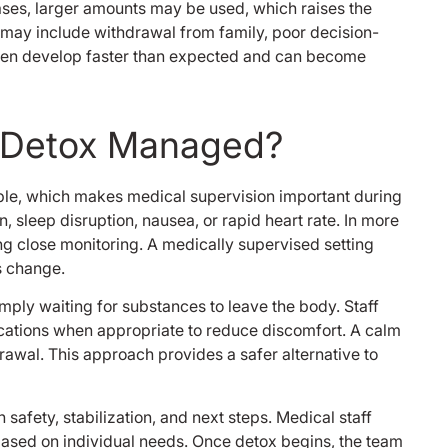
ases, larger amounts may be used, which raises the
my disability with 
 may include withdrawal from family, poor decision-
this place is reall
I know it’s almost 
ften develop faster than expected and can become
since I was there bu
had to thank the
make this review c
g Detox Managed?
believe I would stil
it wasn’t for all of
thank you enlight
ble, which makes medical supervision important during
solutions I won’t 
 sleep disruption, nausea, or rapid heart rate. In more
opportunity you g
ng close monitoring. A medically supervised setting
me back in life tha
Bernard M.
s change.
imply waiting for substances to leave the body. Staff
cations when appropriate to reduce discomfort. A calm
rawal. This approach provides a safer alternative to
safety, stabilization, and next steps. Medical staff
based on individual needs. Once detox begins, the team