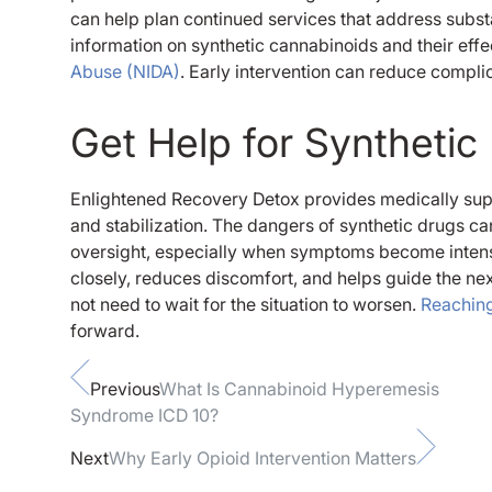
can help plan continued services that address subs
information on synthetic cannabinoids and their eff
Abuse (NIDA)
. Early intervention can reduce compl
Get Help for Syntheti
Enlightened Recovery Detox provides medically sup
and stabilization. The dangers of synthetic drugs c
oversight, especially when symptoms become intens
closely, reduces discomfort, and helps guide the nex
not need to wait for the situation to worsen.
Reaching
forward.
Previous
What Is Cannabinoid Hyperemesis
Syndrome ICD 10​?
Next
Why Early Opioid Intervention Matters