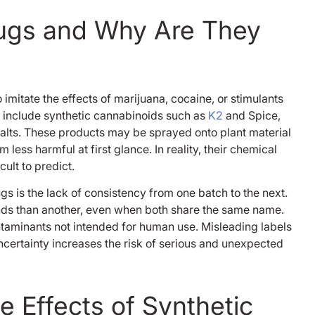
rugs and Why Are They
mitate the effects of marijuana, cocaine, or stimulants
Bernard 
 include synthetic cannabinoids such as
K2
and Spice,
1 year ago
alts. These products may be sprayed onto plant material
ss harmful at first glance. In reality, their chemical
I went to enlight
ult to predict.
October 8th 2023 
been clean ever si
gs is the lack of consistency from one batch to the next.
been in and out o
nds than another, even when both share the same name.
and rehabs and I 
Read more
taminants not intended for human use. Misleading labels
really got it right 
certainty increases the risk of serious and unexpected
serious, however 
here at my lowest 
been in my life! I f
human, my drug o
 Effects of Synthetic
was fentanyl so y