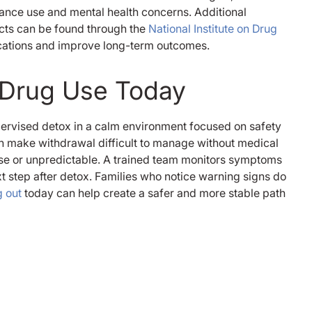
tance use and mental health concerns. Additional
ects can be found through the
National Institute on Drug
ications and improve long-term outcomes.
c Drug Use Today
ervised detox in a calm environment focused on safety
an make withdrawal difficult to manage without medical
e or unpredictable. A trained team monitors symptoms
t step after detox. Families who notice warning signs do
 out
today can help create a safer and more stable path