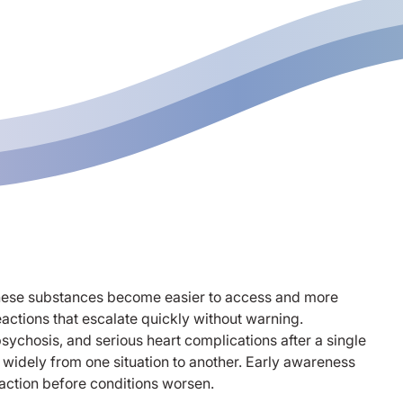
 these substances become easier to access and more
eactions that escalate quickly without warning.
ychosis, and serious heart complications after a single
idely from one situation to another. Early awareness
action before conditions worsen.