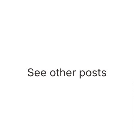
See other posts