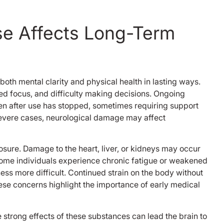
your here and ev
here is like you too
se Affects Long-Term
welcomed me and I
appreciate that and
never forget that 
got me back up g
strength back up 
both mental clarity and physical health in lasting ways.
beds and rooms a
 focus, and difficulty making decisions. Ongoing
tvs in each room,
other patience e
n after use has stopped, sometimes requiring support
was cool, nobody 
severe cases, neurological damage may affect
problem with any
the groups weren’
like some places 
osure. Damage to the heart, liver, or kidneys may occur
this was the only d
ome individuals experience chronic fatigue or weakened
was in every singl
ss more difficult. Continued strain on the body without
because it was the
se concerns highlight the importance of early medical
time I had a good
without getting hi
casr manger and t
 strong effects of these substances can lead the brain to
were chill and too