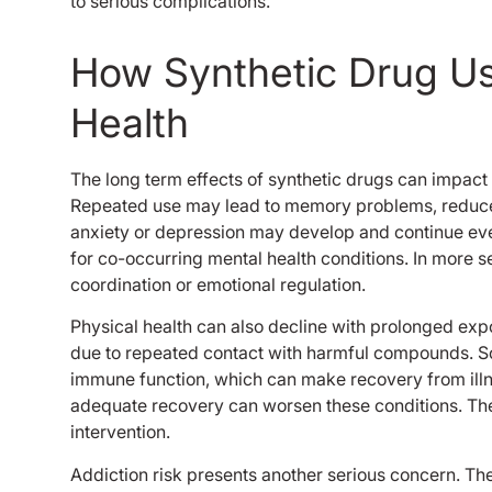
to serious complications.
How Synthetic Drug U
Health
The long term effects of synthetic drugs can impact 
Repeated use may lead to memory problems, reduced
anxiety or depression may develop and continue eve
for co-occurring mental health conditions. In more 
coordination or emotional regulation.
Physical health can also decline with prolonged exp
due to repeated contact with harmful compounds. S
immune function, which can make recovery from illne
adequate recovery can worsen these conditions. The
intervention.
Addiction risk presents another serious concern. The