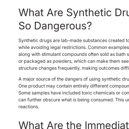
What Are Synthetic D
So Dangerous?
Synthetic drugs are lab-made substances created to i
while avoiding legal restrictions. Common examples
along with stimulant compounds often sold as bath s
or packaged as powders, which can make them seem le
structure changes frequently, making outcomes diffic
A major source of the dangers of using synthetic dru
One product may contain entirely different compou
Some samples have included toxic chemicals or con
can further obscure what is being consumed. This un
reactions.
What Are the Immediate