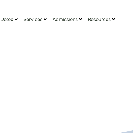
Detox
Services
Admissions
Resources
 Dangers
Drugs?