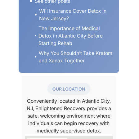
See other posts
erybody
Will Insurance Cover Detox in
” he really
New Jersey?
 really
 I’ll
The Importance of Medical
this place
Detox in Atlantic City Before
ot my
Starting Rehab
and the
re nice
Why You Shouldn’t Take Kratom
 even the
and Xanax Together
veryone
had a
body and
t boring
OUR LOCATION
might be,
etox I
Conveniently located in Atlantic City,
e group
NJ, Enlightened Recovery provides a
 first
safe, welcoming environment where
 time
individuals can begin recovery with
gh, my
herapist
medically supervised detox.
k care of