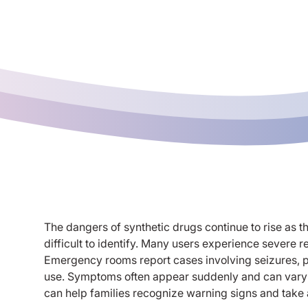
The dangers of synthetic drugs continue to rise as
difficult to identify. Many users experience severe r
Emergency rooms report cases involving seizures, ps
use. Symptoms often appear suddenly and can vary w
can help families recognize warning signs and take 