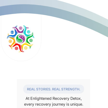
REAL STORIES. REAL STRENGTH.
At Enlightened Recovery Detox,
every recovery journey is unique.