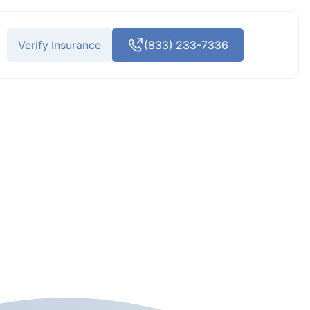
Verify Insurance
(833) 233-7336