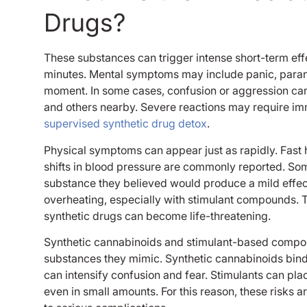
Drugs?
These substances can trigger intense short-term eff
minutes. Mental symptoms may include panic, paranoia,
moment. In some cases, confusion or aggression can 
and others nearby. Severe reactions may require im
supervised synthetic drug detox
.
Physical symptoms can appear just as rapidly. Fast h
shifts in blood pressure are commonly reported. Som
substance they believed would produce a mild effec
overheating, especially with stimulant compounds.
synthetic drugs can become life-threatening.
Synthetic cannabinoids and stimulant-based compou
substances they mimic. Synthetic cannabinoids bind 
can intensify confusion and fear. Stimulants can pla
even in small amounts. For this reason, these risks a