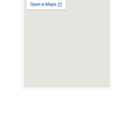
my job,
y god sent,
2 years
t I really
m and
us I don’t
l be here if
 them,
ened
waste the
uys gave
nk you,
Take the First Step
Toward Recovery