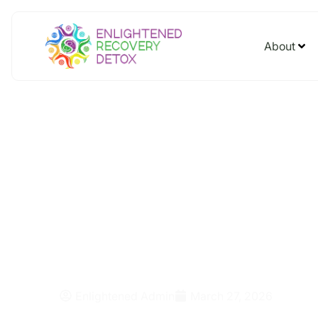
About
What Are the
of Synthetic 
Enlightened Admin
March 27, 2026