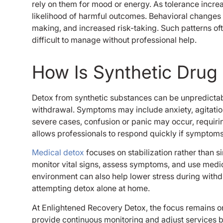
rely on them for mood or energy. As tolerance incre
likelihood of harmful outcomes. Behavioral changes
making, and increased risk-taking. Such patterns o
difficult to manage without professional help.
How Is Synthetic Dru
Detox from synthetic substances can be unpredicta
withdrawal. Symptoms may include anxiety, agitation,
severe cases, confusion or panic may occur, requiri
allows professionals to respond quickly if symptom
Medical detox
focuses on stabilization rather than s
monitor vital signs, assess symptoms, and use medi
environment can also help lower stress during withd
attempting detox alone at home.
At Enlightened Recovery Detox, the focus remains on 
provide continuous monitoring and adjust services 