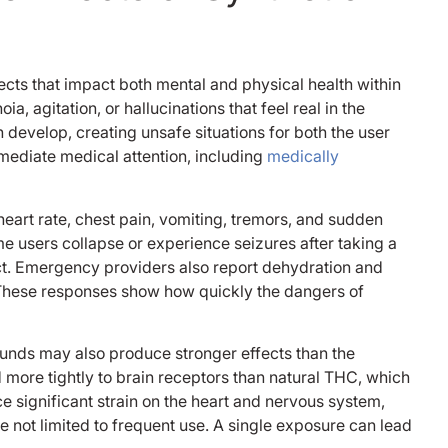
imagine the rough
was in, I weighed
as I did in middle 
when I went in and
ects that impact both mental and physical health within
at the time, but a
 agitation, or hallucinations that feel real in the
went in with my fa
to my feet cus I w
develop, creating unsafe situations for both the user
ashamed to even 
mediate medical attention, including
medically
anyone in the fac
people there were
the techs and nur
eart rate, chest pain, vomiting, tremors, and sudden
staff treated me 
e users collapse or experience seizures after taking a
kindness I’ve neve
t. Emergency providers also report dehydration and
experienced in my 
 These responses show how quickly the dangers of
especially the pe
did my intake the
with the beard I fo
nds may also produce stronger effects than the
name but I’ll neve
more tightly to brain receptors than natural THC, which
that he told me “ 
ce significant strain on the heart and nervous system,
me don’t look at y
re not limited to frequent use. A single exposure can lead
it’s okay bro it’s o
don’t need to be