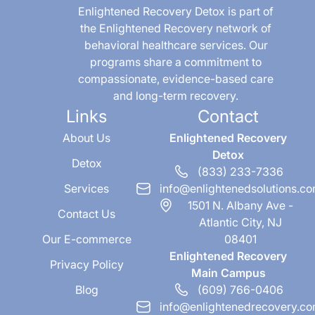
Enlightened Recovery Detox is part of
the Enlightened Recovery network of
behavioral healthcare services. Our
programs share a commitment to
compassionate, evidence-based care
and long-term recovery.
Links
Contact
About Us
Enlightened Recovery
Detox
Detox
(833) 233-7336
Services
info@enlightenedsolutions.c
1501 N. Albany Ave -
Contact Us
Atlantic City, NJ
Our E-commerce
08401
Enlightened Recovery
Privacy Policy
Main Campus
Blog
(609) 766-0406
info@enlightenedrecovery.c