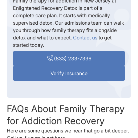
Family therapy for addiction in New Jersey at
Enlightened Recovery Detox is part of a
complete care plan. It starts with medically
supervised detox. Our admissions team can walk
you through how family therapy fits alongside
detox and what to expect.
Contact us
to get
started today.
(833) 233-7336
Verify Insurance
FAQs About Family Therapy
for Addiction Recovery
Here are some questions we hear that go a bit deeper.
Call us if yours is not here.