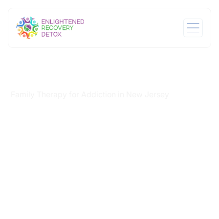
Home
Services
/
/
Family Therapy for Addiction in New Jersey
Family Therapy for
Addiction in New
Jersey
When someone you love is struggling with addiction, it
affects everyone around them. Family therapy for
addiction in New Jersey addresses the damage
addiction does to relationships alongside the