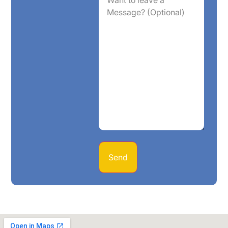
leave
a
Message?
(Optional)