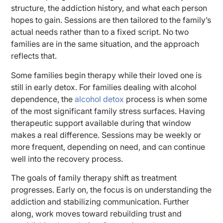
structure, the addiction history, and what each person
hopes to gain. Sessions are then tailored to the family’s
actual needs rather than to a fixed script. No two
families are in the same situation, and the approach
reflects that.
Some families begin therapy while their loved one is
still in early detox. For families dealing with alcohol
dependence, the
alcohol detox
process is when some
of the most significant family stress surfaces. Having
therapeutic support available during that window
makes a real difference. Sessions may be weekly or
more frequent, depending on need, and can continue
well into the recovery process.
The goals of family therapy shift as treatment
progresses. Early on, the focus is on understanding the
addiction and stabilizing communication. Further
along, work moves toward rebuilding trust and