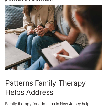
Patterns Family Therapy
Helps Address
Family therapy for addiction in New Jersey helps