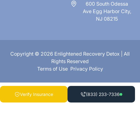
600 South Odessa
Ave Egg Harbor City,
NJ 08215
Copyright © 2026 Enlightened Recovery Detox | All
Rights Reserved
Terms of Use
Privacy Policy
Verify Insurance
(833) 233-7336