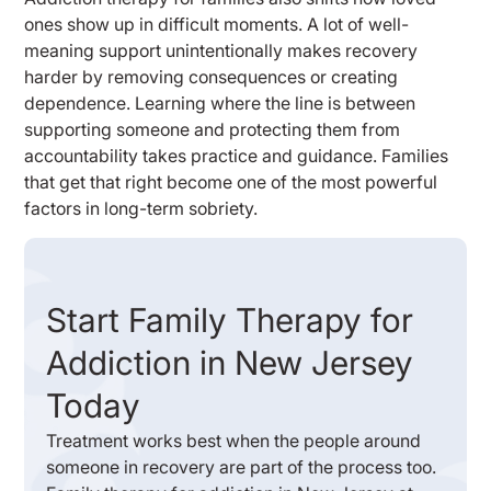
ones show up in difficult moments. A lot of well-
meaning support unintentionally makes recovery
harder by removing consequences or creating
dependence. Learning where the line is between
supporting someone and protecting them from
accountability takes practice and guidance. Families
that get that right become one of the most powerful
factors in long-term sobriety.
Start Family Therapy for
Addiction in New Jersey
Today
Treatment works best when the people around
someone in recovery are part of the process too.