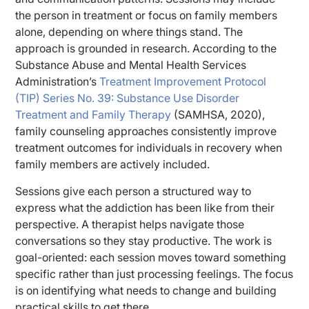
the person in treatment or focus on family members
alone, depending on where things stand. The
approach is grounded in research. According to the
Substance Abuse and Mental Health Services
Administration’s
Treatment Improvement Protocol
(TIP) Series No. 39: Substance Use Disorder
Treatment and Family Therapy
(SAMHSA, 2020),
family counseling approaches consistently improve
treatment outcomes for individuals in recovery when
family members are actively included.
Sessions give each person a structured way to
express what the addiction has been like from their
perspective. A therapist helps navigate those
conversations so they stay productive. The work is
goal-oriented: each session moves toward something
specific rather than just processing feelings. The focus
is on identifying what needs to change and building
practical skills to get there.