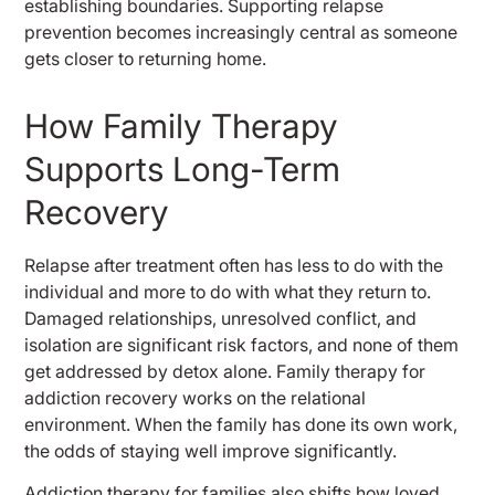
establishing boundaries. Supporting relapse
prevention becomes increasingly central as someone
gets closer to returning home.
How Family Therapy
Supports Long-Term
Recovery
Relapse after treatment often has less to do with the
individual and more to do with what they return to.
Damaged relationships, unresolved conflict, and
isolation are significant risk factors, and none of them
get addressed by detox alone. Family therapy for
addiction recovery works on the relational
environment. When the family has done its own work,
the odds of staying well improve significantly.
Addiction therapy for families also shifts how loved