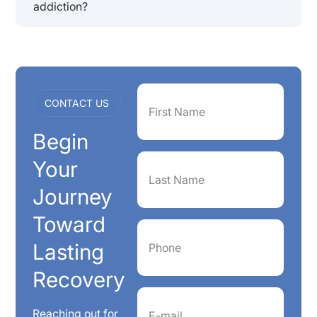
addiction?
First
CONTACT US
Name
(Required)
Begin
Last
Your
Name
(Required)
Journey
Toward
Phone
(Required)
Lasting
Recovery
Email
(Required)
Reaching out for