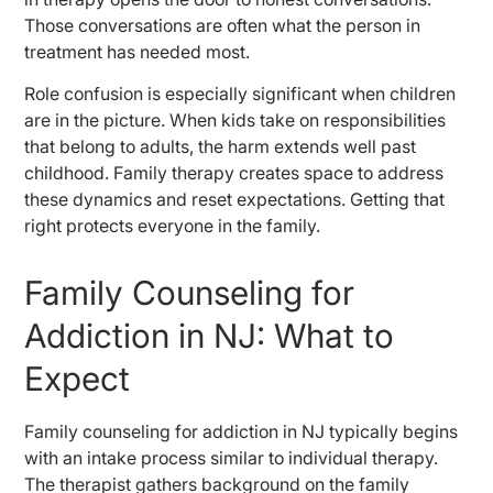
Those conversations are often what the person in
treatment has needed most.
Role confusion is especially significant when children
are in the picture. When kids take on responsibilities
that belong to adults, the harm extends well past
childhood. Family therapy creates space to address
these dynamics and reset expectations. Getting that
right protects everyone in the family.
Family Counseling for
Addiction in NJ: What to
Expect
Family counseling for addiction in NJ typically begins
with an intake process similar to individual therapy.
The therapist gathers background on the family