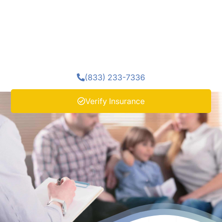
individual's treatment. At Enlightened Recovery Detox,
we include family therapy as part of our recovery
support. Getting better in isolation rarely holds. What
happens between a person and their family matters as
much as what happens in individual treatment.
(833) 233-7336
Verify Insurance