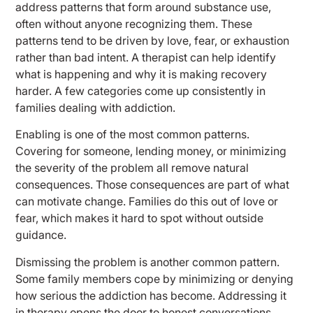
address patterns that form around substance use,
often without anyone recognizing them. These
patterns tend to be driven by love, fear, or exhaustion
rather than bad intent. A therapist can help identify
what is happening and why it is making recovery
harder. A few categories come up consistently in
families dealing with addiction.
Enabling is one of the most common patterns.
Covering for someone, lending money, or minimizing
the severity of the problem all remove natural
consequences. Those consequences are part of what
can motivate change. Families do this out of love or
fear, which makes it hard to spot without outside
guidance.
Dismissing the problem is another common pattern.
Some family members cope by minimizing or denying
how serious the addiction has become. Addressing it
in therapy opens the door to honest conversations.