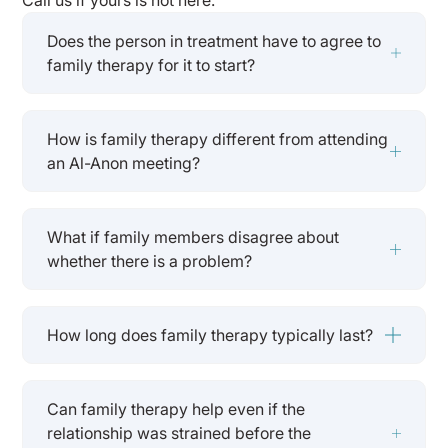
Does the person in treatment have to agree to
family therapy for it to start?
How is family therapy different from attending
an Al-Anon meeting?
What if family members disagree about
whether there is a problem?
How long does family therapy typically last?
Can family therapy help even if the
relationship was strained before the