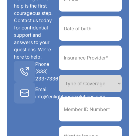
help is the first
courageous step.
Date
Contact us today
of
for confidential
birth
support and
answers to your
Insurance
questions. We’re
Provider*
here to help.
(Required)
Phone
(833)
Type
233-7336
of
Coverage
Email
info@enlightenedsolutions.com
Member
ID
Number*
(Required)
Want
to