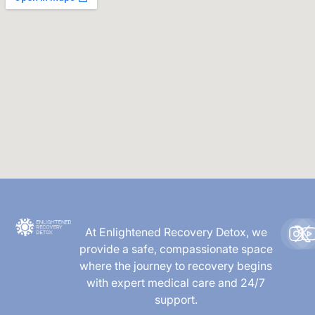
At Enlightened Recovery Detox, we
provide a safe, compassionate space
where the journey to recovery begins
with expert medical care and 24/7
support.