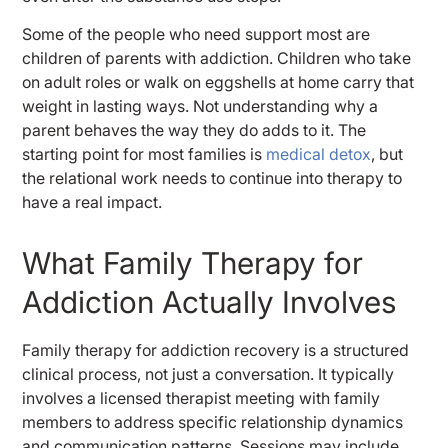
Some of the people who need support most are
children of parents with addiction. Children who take
on adult roles or walk on eggshells at home carry that
weight in lasting ways. Not understanding why a
parent behaves the way they do adds to it. The
starting point for most families is
medical detox
, but
the relational work needs to continue into therapy to
have a real impact.
What Family Therapy for
Addiction Actually Involves
Family therapy for addiction recovery is a structured
clinical process, not just a conversation. It typically
involves a licensed therapist meeting with family
members to address specific relationship dynamics
and communication patterns. Sessions may include