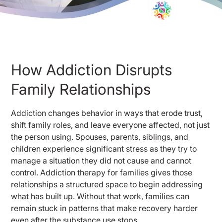
How Addiction Disrupts
Family Relationships
Addiction changes behavior in ways that erode trust,
shift family roles, and leave everyone affected, not just
the person using. Spouses, parents, siblings, and
children experience significant stress as they try to
manage a situation they did not cause and cannot
control. Addiction therapy for families gives those
relationships a structured space to begin addressing
what has built up. Without that work, families can
remain stuck in patterns that make recovery harder
even after the substance use stops.